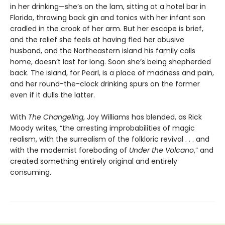
in her drinking—she’s on the lam, sitting at a hotel bar in
Florida, throwing back gin and tonics with her infant son
cradled in the crook of her arm. But her escape is brief,
and the relief she feels at having fled her abusive
husband, and the Northeastern island his family calls
home, doesn’t last for long. Soon she’s being shepherded
back. The island, for Pearl, is a place of madness and pain,
and her round-the-clock drinking spurs on the former
even if it dulls the latter.
With
The Changeling
, Joy Williams has blended, as Rick
Moody writes, “the arresting improbabilities of magic
realism, with the surrealism of the folkloric revival . . . and
with the modernist foreboding of
Under the Volcano
,” and
created something entirely original and entirely
consuming.