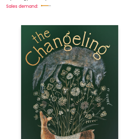
Sales demand: