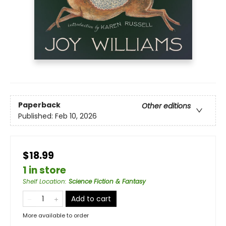
Paperback
Other editions
Published:
Feb 10, 2026
$18.99
1 in store
Shelf Location
:
Science Fiction & Fantasy
Add to cart
More available to order