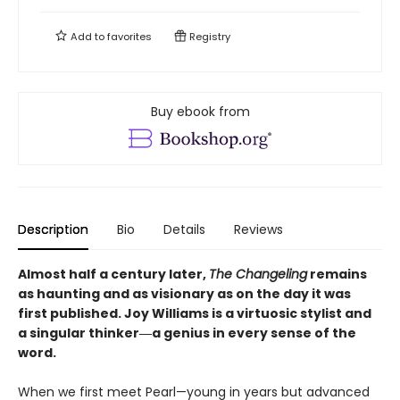
Add to
favorites
Registry
Buy ebook from
Description
Bio
Details
Reviews
Almost half a century later,
The Changeling
remains
as haunting and as visionary as on the day it was
first published. Joy Williams is a virtuosic stylist and
a singular thinker―a genius in every sense of the
word.
When we first meet Pearl—young in years but advanced