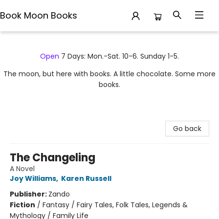
Book Moon Books
Book Moon Books
Open
7 Days: Mon.-Sat. 10-6. Sunday 1-5.
The moon, but here with books. A little chocolate. Some more
books.
Go back
The Changeling
A Novel
Joy Williams
,
Karen Russell
Publisher:
Zando
Fiction
/
Fantasy / Fairy Tales, Folk Tales, Legends &
Mythology / Family Life