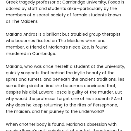
Greek tragedy professor at Cambridge University, Fosca is
adored by staff and students alike—particularly by the
members of a secret society of female students known
as The Maidens.
Mariana Andros is a brilliant but troubled group therapist
who becomes fixated on The Maidens when one
member, a friend of Mariana’s niece Zoe, is found
murdered in Cambridge.
Mariana, who was once herself a student at the university,
quickly suspects that behind the idyllic beauty of the
spires and turrets, and beneath the ancient traditions, lies
something sinister. And she becomes convinced that,
despite his alibi, Edward Fosca is guilty of the murder. But
why would the professor target one of his students? And
why does he keep returning to the rites of Persephone,
the maiden, and her journey to the underworld?
When another body is found, Mariana’s obsession with
proving Fosca’s guilt spirals out of control, threatening to