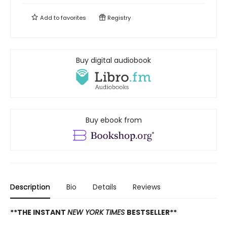
Add to
favorites
Registry
Buy digital audiobook
Buy ebook from
Description
Bio
Details
Reviews
**THE INSTANT
NEW YORK TIMES
BESTSELLER**