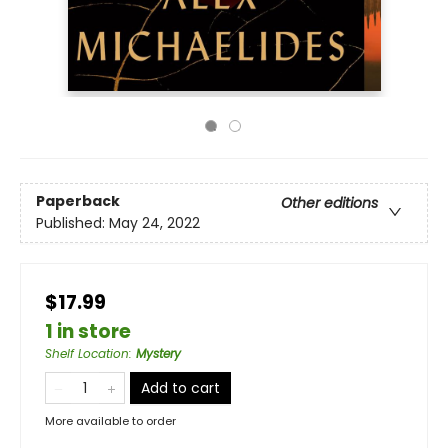
Paperback
Other editions
Published:
May 24, 2022
$17.99
1 in store
Shelf Location
:
Mystery
Add to cart
More available to order