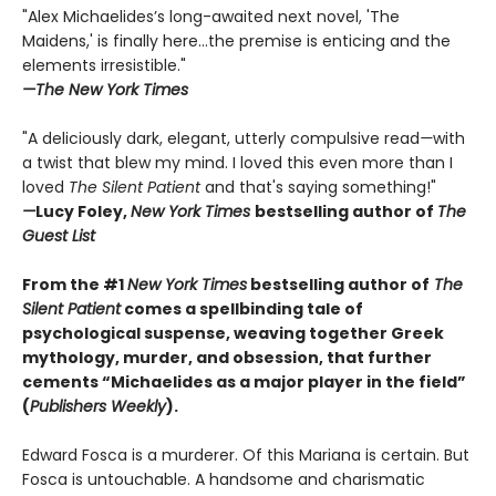
"Alex Michaelides’s long-awaited next novel, 'The
Maidens,' is finally here...the premise is enticing and the
elements irresistible."
—The New York Times
"A deliciously dark, elegant, utterly compulsive read
—
with
a twist that blew my mind. I loved this even more than I
loved
The Silent Patient
and that's saying something!"
—
Lucy Foley,
New York Times
bestselling author of
The
Guest List
From the #1
New York Times
bestselling author of
The
Silent Patient
comes a spellbinding tale of
psychological suspense, weaving together Greek
mythology, murder, and obsession, that further
cements “Michaelides as a major player in the field”
(
Publishers Weekly
).
Edward Fosca is a murderer. Of this Mariana is certain. But
Fosca is untouchable. A handsome and charismatic