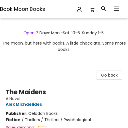
Book Moon Books
Book Moon Books
Open
7 Days: Mon.-Sat. 10-6. Sunday 1-5.
The moon, but here with books. A little chocolate. Some more
books.
Go back
The Maidens
A Novel
Alex Michaelides
Publisher:
Celadon Books
Fiction
/
Thrillers / Thrillers / Psychological
Sales demand: