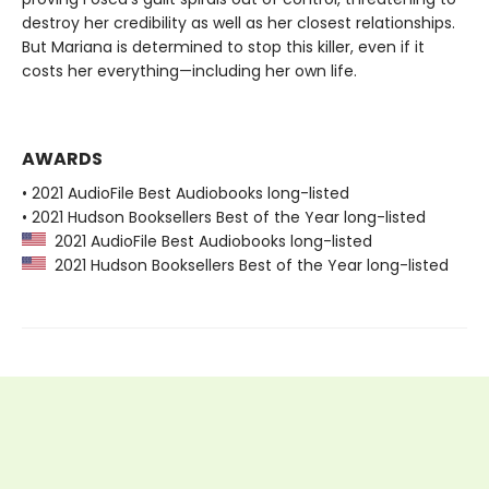
destroy her credibility as well as her closest relationships.
But Mariana is determined to stop this killer, even if it
costs her everything—including her own life.
AWARDS
• 2021 AudioFile Best Audiobooks long-listed
• 2021 Hudson Booksellers Best of the Year long-listed
2021 AudioFile Best Audiobooks long-listed
2021 Hudson Booksellers Best of the Year long-listed