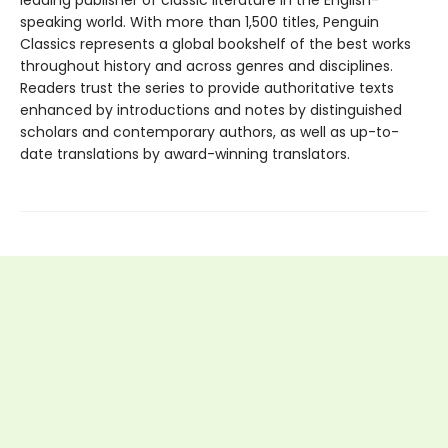
speaking world. With more than 1,500 titles, Penguin
Classics represents a global bookshelf of the best works
throughout history and across genres and disciplines.
Readers trust the series to provide authoritative texts
enhanced by introductions and notes by distinguished
scholars and contemporary authors, as well as up-to-
date translations by award-winning translators.