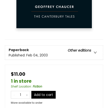
Paperback
Other editions
Published:
Feb 04, 2003
$11.00
1 in store
Shelf Location
:
Fiction
Add to cart
More available to order