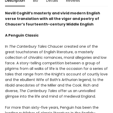
Description
Bio
Details
Reviews
Nevill Coghill’s masterly and vivid modern English
verse translation with all the vigor and poetry of
Chaucer’s fourteenth-century Middle English
A Penguin Classic
In
The Canterbury Tales
Chaucer created one of the
great touchstones of English literature, a masterly
collection of chivalric romances, moral allegories and low
farce. A story-telling competition between a group of
pilgrims from all walks of life is the occasion for a series of
tales that range from the Knight’s account of courtly love
and the ebullient Wife of Bath’s Arthurian legend, to the
ribald anecdotes of the Miller and the Cook. Rich and
diverse,
The Canterbury Tales
offer us an unrivalled
glimpse into the life and mind of medieval England.
For more than sixty-five years, Penguin has been the
leading publisher of classic literature in the English-