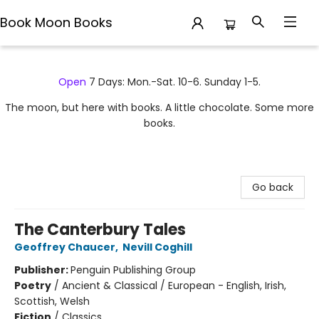
Book Moon Books
Book Moon Books
Open
7 Days: Mon.-Sat. 10-6. Sunday 1-5.
The moon, but here with books. A little chocolate. Some more
books.
Go back
The Canterbury Tales
Geoffrey Chaucer
,
Nevill Coghill
Publisher:
Penguin Publishing Group
Poetry
/
Ancient & Classical / European - English, Irish,
Scottish, Welsh
Fiction
/
Classics