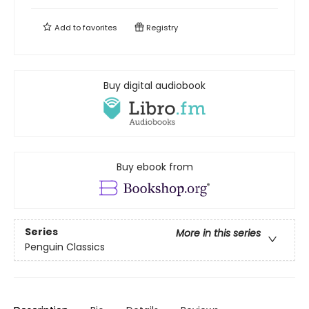
Add to
favorites
Registry
Buy digital audiobook
Buy ebook from
Series
More in this series
Penguin Classics