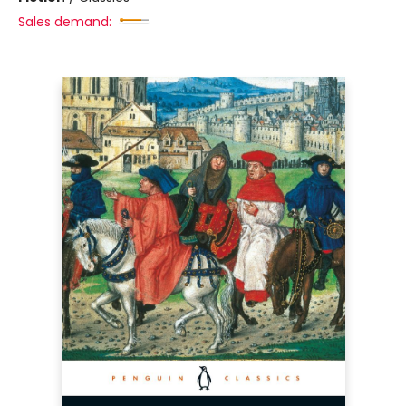
Sales demand: