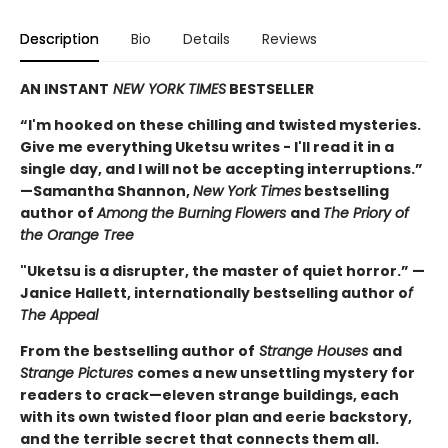
Description
Bio
Details
Reviews
AN INSTANT
NEW YORK TIMES
BESTSELLER
“I'm hooked on these chilling and twisted mysteries.
Give me everything Uketsu writes - I'll read it in a
single day, and I will not be accepting interruptions.”
—Samantha Shannon,
New York Times
bestselling
author of
Among the Burning Flowers
and
The Priory of
the Orange Tree
"Uketsu is a disrupter, the master of quiet horror.” —
Janice Hallett, internationally bestselling author o
f
The Appeal
From the bestselling author of
Strange Houses
and
Strange Pictures
comes a new unsettling mystery for
readers to crack—eleven strange buildings, each
with its own twisted floor plan and eerie backstory,
and the terrible secret that connects them all.