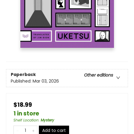
Paperback
Other editions
Published:
Mar 03, 2026
$18.99
1 in store
Shelf Location
:
Mystery
Add to cart