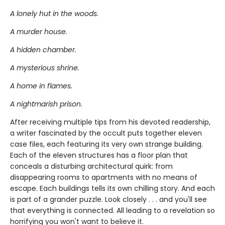
A lonely hut in the woods.
A murder house.
A hidden chamber.
A mysterious shrine.
A home in flames.
A nightmarish prison.
After receiving multiple tips from his devoted readership,
a writer fascinated by the occult puts together eleven
case files, each featuring its very own strange building.
Each of the eleven structures has a floor plan that
conceals a disturbing architectural quirk: from
disappearing rooms to apartments with no means of
escape. Each buildings tells its own chilling story. And each
is part of a grander puzzle. Look closely . . . and you'll see
that everything is connected. All leading to a revelation so
horrifying you won't want to believe it.