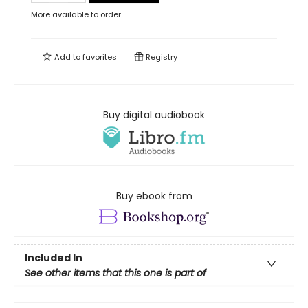
More available to order
Add to
favorites
Registry
Buy digital audiobook
Buy ebook from
Included In
See other items that this one is part of