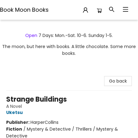
Book Moon Books
Book Moon Books
Open
7 Days: Mon.-Sat. 10-6. Sunday 1-5.
The moon, but here with books. A little chocolate. Some more
books.
Go back
Strange Buildings
A Novel
Uketsu
Publisher:
HarperCollins
Fiction
/
Mystery & Detective / Thrillers / Mystery &
Detective