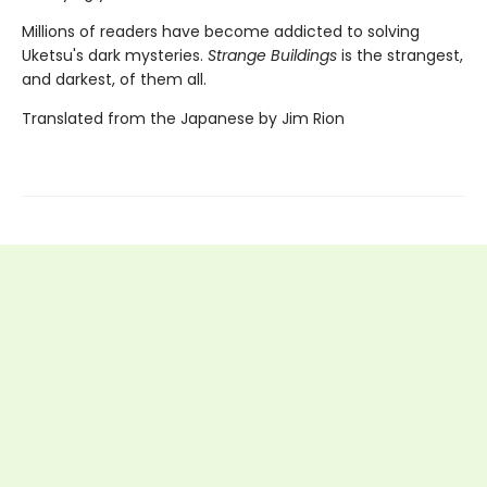
Millions of readers have become addicted to solving
Uketsu's dark mysteries.
Strange Buildings
is the strangest,
and darkest, of them all.
Translated from the Japanese by Jim Rion