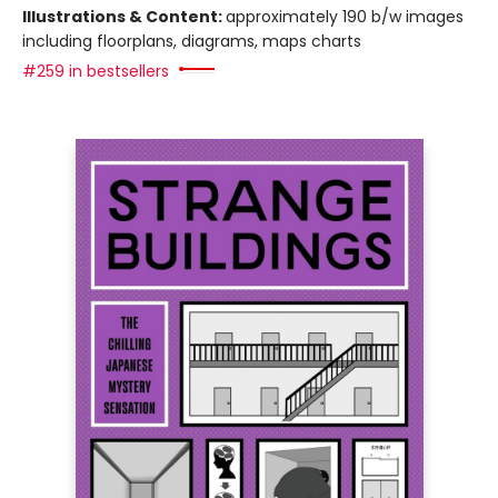
Illustrations & Content:
approximately 190 b/w images
including floorplans, diagrams, maps charts
#259 in bestsellers