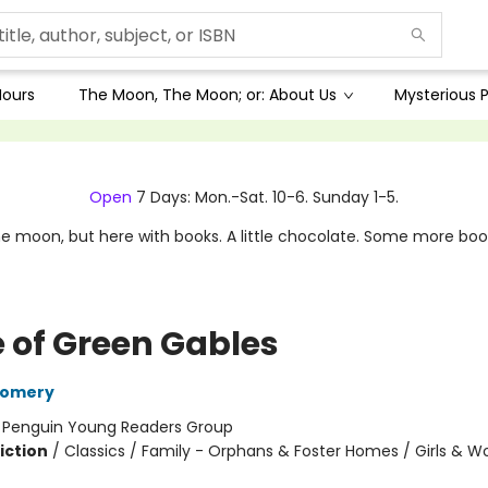
Hours
The Moon, The Moon; or: About Us
Mysterious P
Open
7 Days: Mon.-Sat. 10-6. Sunday 1-5.
e moon, but here with books. A little chocolate. Some more boo
 of Green Gables
gomery
:
Penguin Young Readers Group
iction
/
Classics / Family - Orphans & Foster Homes / Girls & 