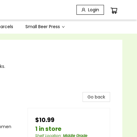
Login
arcels
Small Beer Press
ks.
Go back
$10.99
Women
1 in store
Shelf Location
:
Middle Grade