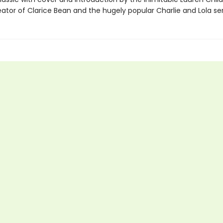
ator of Clarice Bean and the hugely popular Charlie and Lola ser