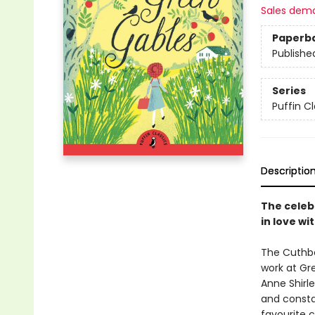
Sales dem
Paperb
Publishe
Series
Puffin Cl
Descriptio
The celeb
in love wi
The Cuthbe
work at Gre
Anne Shirl
and constan
favourite c