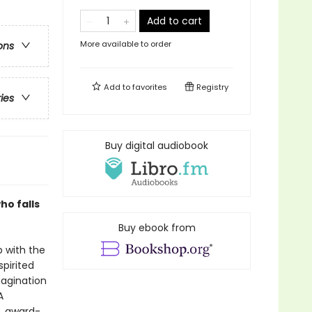
Add to cart
More available to order
ons
Add to
favorites
Registry
ries
Buy digital audiobook
ho falls
Buy ebook from
p with the
spirited
magination
A
d, award-