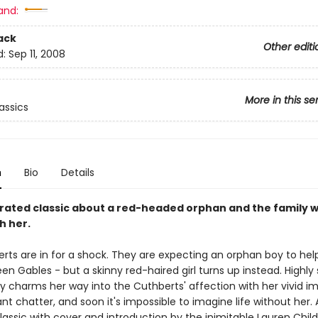
and:
ack
Other editi
d:
Sep 11, 2008
More in this se
assics
n
Bio
Details
rated classic about a red-headed orphan and the family w
th her.
rts are in for a shock. They are expecting an orphan boy to hel
en Gables - but a skinny red-haired girl turns up instead. Highly 
ey charms her way into the Cuthberts' affection with her vivid i
t chatter, and soon it's impossible to imagine life without her. 
lassic with cover and introduction by the inimitable Lauren Chil