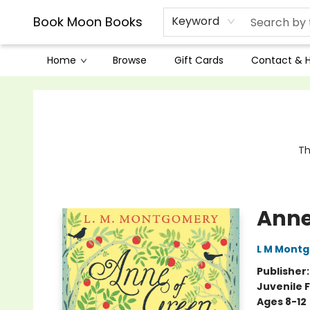
Book Moon Books
Keyword
Home
Browse
Gift Cards
Contact & 
Book Moon Books
Th
Anne
L M Mont
Publisher
Juvenile F
Ages 8-12