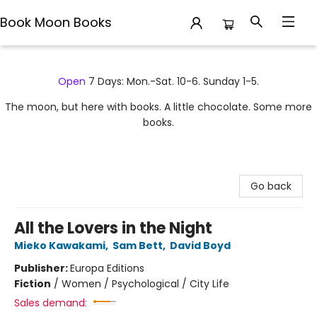
Book Moon Books
Book Moon Books
Open
7 Days: Mon.-Sat. 10-6. Sunday 1-5.
The moon, but here with books. A little chocolate. Some more
books.
Go back
All the Lovers in the Night
Mieko Kawakami
,
Sam Bett
,
David Boyd
Publisher:
Europa Editions
Fiction
/
Women / Psychological / City Life
Sales demand: