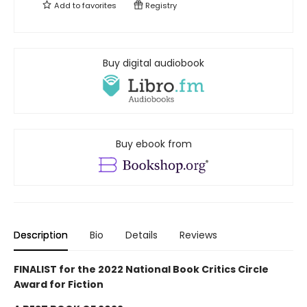
Add to
favorites
Registry
Buy digital audiobook
Buy ebook from
Description
Bio
Details
Reviews
FINALIST for the 2022 National Book Critics Circle
Award for Fiction