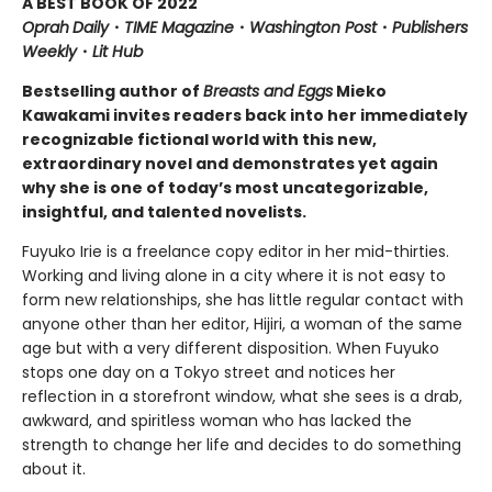
A BEST BOOK OF 2022
Oprah
Daily
・
TIME Magazine
・
Washington
Post
・
Publishers
Weekly
・
Lit Hub
Bestselling author of
Breasts and Eggs
Mieko
Kawakami invites readers back into her immediately
recognizable fictional world with this new,
extraordinary novel and demonstrates yet again
why she is one of today’s most uncategorizable,
insightful, and talented novelists.
Fuyuko Irie is a freelance copy editor in her mid-thirties.
Working and living alone in a city where it is not easy to
form new relationships, she has little regular contact with
anyone other than her editor, Hijiri, a woman of the same
age but with a very different disposition. When Fuyuko
stops one day on a Tokyo street and notices her
reflection in a storefront window, what she sees is a drab,
awkward, and spiritless woman who has lacked the
strength to change her life and decides to do something
about it.