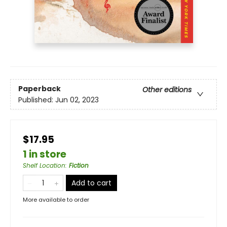
Paperback
Other editions
Published:
Jun 02, 2023
$17.95
1 in store
Shelf Location
:
Fiction
Add to cart
More available to order