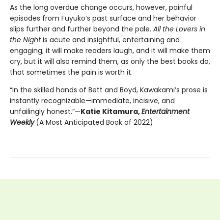
As the long overdue change occurs, however, painful
episodes from Fuyuko’s past surface and her behavior
slips further and further beyond the pale.
All the Lovers in
the Night
is acute and insightful, entertaining and
engaging; it will make readers laugh, and it will make them
cry, but it will also remind them, as only the best books do,
that sometimes the pain is worth it.
“In the skilled hands of Bett and Boyd, Kawakami’s prose is
instantly recognizable—immediate, incisive, and
unfailingly honest.”—
Katie Kitamura,
Entertainment
Weekly
(A Most Anticipated Book of 2022)