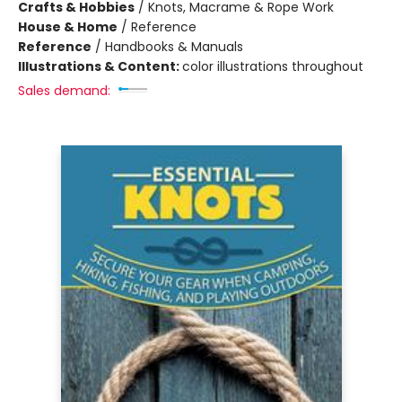
Crafts & Hobbies
/
Knots, Macrame & Rope Work
House & Home
/
Reference
Reference
/
Handbooks & Manuals
Illustrations & Content:
color illustrations throughout
Sales demand: