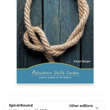
Spiral Bound
Other editions