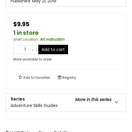
Published:
May 21, 2019
$9.95
1 in store
Shelf Location
:
Art instruction
Add to cart
More available to order
Add to
favorites
Registry
Series
More in this series
Adventure Skills Guides