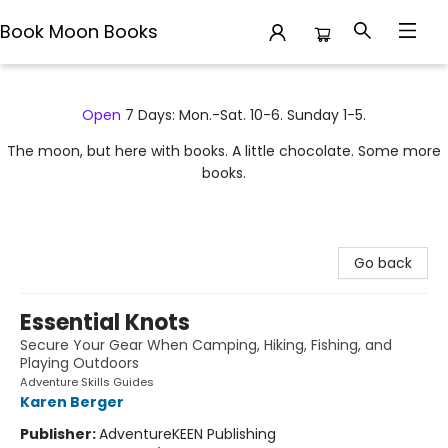
Book Moon Books
Book Moon Books
Open
7 Days: Mon.-Sat. 10-6. Sunday 1-5.
The moon, but here with books. A little chocolate. Some more
books.
Go back
Essential Knots
Secure Your Gear When Camping, Hiking, Fishing, and
Playing Outdoors
Adventure Skills Guides
Karen Berger
Publisher:
AdventureKEEN Publishing