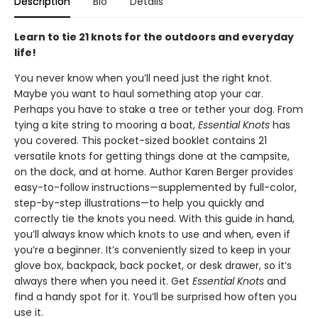
Description
Bio
Details
Learn to tie 21 knots for the outdoors and everyday
life!
You never know when you’ll need just the right knot.
Maybe you want to haul something atop your car.
Perhaps you have to stake a tree or tether your dog. From
tying a kite string to mooring a boat,
Essential Knots
has
you covered. This pocket-sized booklet contains 21
versatile knots for getting things done at the campsite,
on the dock, and at home. Author Karen Berger provides
easy-to-follow instructions—supplemented by full-color,
step-by-step illustrations—to help you quickly and
correctly tie the knots you need. With this guide in hand,
you’ll always know which knots to use and when, even if
you’re a beginner. It’s conveniently sized to keep in your
glove box, backpack, back pocket, or desk drawer, so it’s
always there when you need it. Get
Essential Knots
and
find a handy spot for it. You’ll be surprised how often you
use it.