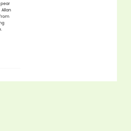
 pear
 Allan
 from
ing
.