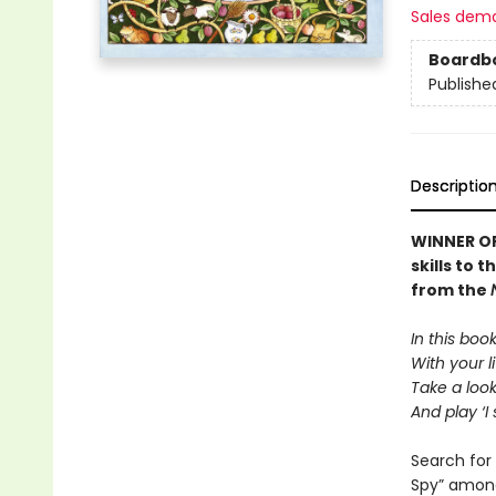
Sales dem
Boardb
Publishe
Descriptio
WINNER OF
skills to 
from the
In this boo
With your li
Take a loo
And play ‘I 
Search for 
Spy” amongs