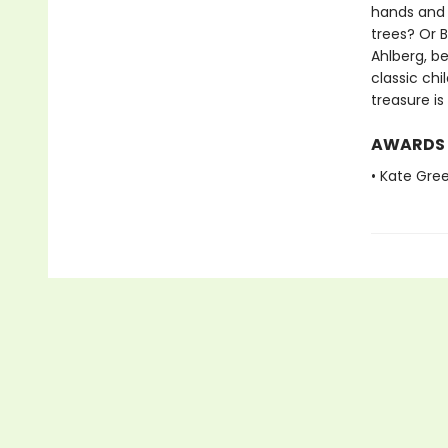
hands and
trees? Or 
Ahlberg, be
classic chi
treasure i
AWARDS
• Kate Gre