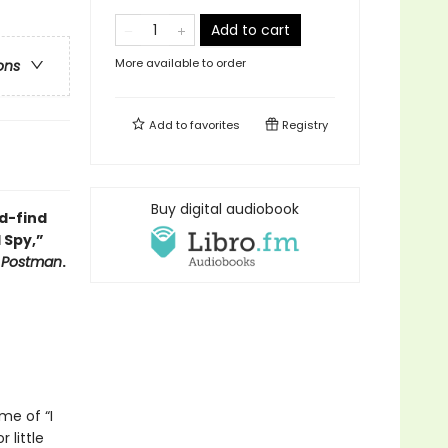
Add to cart
More available to order
ons
Add to
favorites
Registry
Buy digital audiobook
d-find
 Spy,”
y Postman
.
me of “I
 little