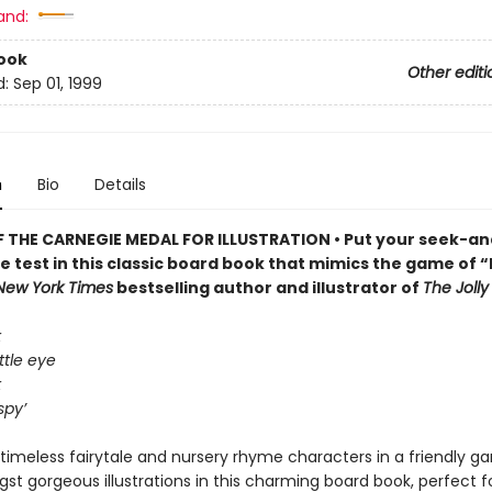
and:
ook
Other editi
d:
Sep 01, 1999
n
Bio
Details
 THE CARNEGIE MEDAL FOR ILLUSTRATION • Put your seek-an
the test in this classic board book that mimics the game of “I
New York Times
bestselling author and illustrator of
The Joll
k
ttle eye
k
spy’
timeless fairytale and nursery rhyme characters in a friendly ga
t gorgeous illustrations in this charming board book, perfect for