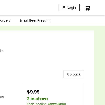
Login
arcels
Small Beer Press
ks.
Go back
$9.99
lay
2 in store
Shelf Location
:
Board Books