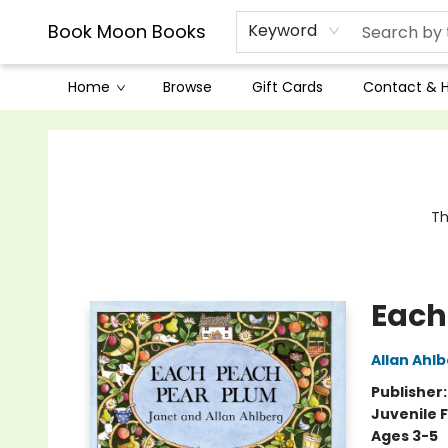
Book Moon Books
Keyword
Home
Browse
Gift Cards
Contact & 
Book Moon Books
Th
Each
Allan Ahl
Publisher
Juvenile F
Ages 3-5