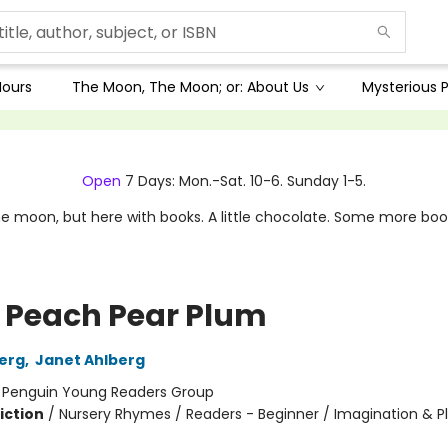
Hours
The Moon, The Moon; or: About Us
Mysterious P
Open
7 Days: Mon.-Sat. 10-6. Sunday 1-5.
e moon, but here with books. A little chocolate. Some more boo
 Peach Pear Plum
berg
,
Janet Ahlberg
:
Penguin Young Readers Group
iction
/
Nursery Rhymes / Readers - Beginner / Imagination & P