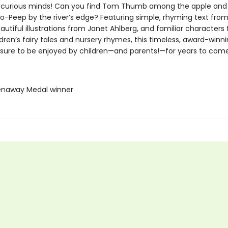
 curious minds! Can you find Tom Thumb among the apple and
Bo-Peep by the river’s edge? Featuring simple, rhyming text from
autiful illustrations from Janet Ahlberg, and familiar characters
ldren’s fairy tales and nursery rhymes, this timeless, award-winn
s sure to be enjoyed by children—and parents!—for years to come
enaway Medal winner