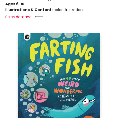
Ages 6-10
Illustrations & Content:
color illustrations
Sales demand: