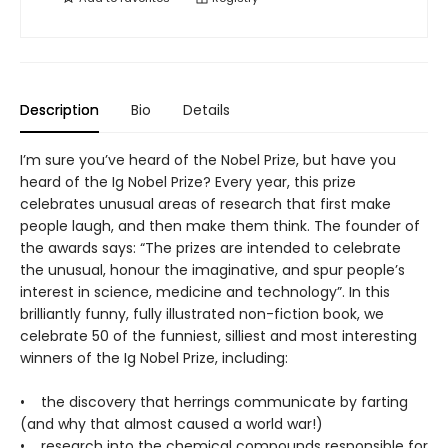
Description
Bio
Details
I’m sure you’ve heard of the Nobel Prize, but have you
heard of the Ig Nobel Prize? Every year, this prize
celebrates unusual areas of research that first make
people laugh, and then make them think. The founder of
the awards says: “The prizes are intended to celebrate
the unusual, honour the imaginative, and spur people’s
interest in science, medicine and technology”. In this
brilliantly funny, fully illustrated non-fiction book, we
celebrate 50 of the funniest, silliest and most interesting
winners of the Ig Nobel Prize, including:
• the discovery that herrings communicate by farting
(and why that almost caused a world war!)
• research into the chemical compounds responsible for