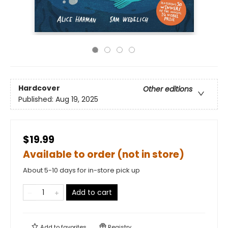
Hardcover
Other editions
Published:
Aug 19, 2025
$19.99
Available to order (not in store)
About 5-10 days for in-store pick up
Add to cart
Add to
favorites
Registry