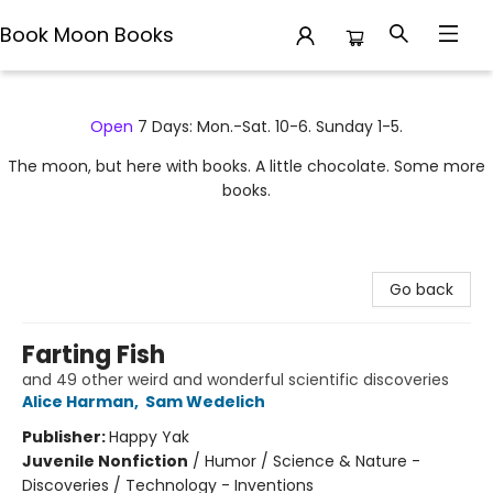
Book Moon Books
Book Moon Books
Open
7 Days: Mon.-Sat. 10-6. Sunday 1-5.
The moon, but here with books. A little chocolate. Some more
books.
Go back
Farting Fish
and 49 other weird and wonderful scientific discoveries
Alice Harman
,
Sam Wedelich
Publisher:
Happy Yak
Juvenile Nonfiction
/
Humor / Science & Nature -
Discoveries / Technology - Inventions