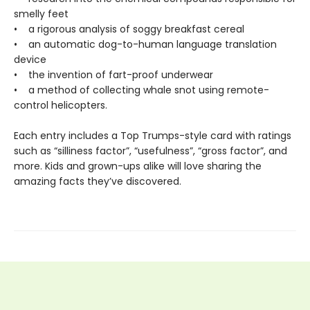
smelly feet
• a rigorous analysis of soggy breakfast cereal
• an automatic dog-to-human language translation
device
• the invention of fart-proof underwear
• a method of collecting whale snot using remote-
control helicopters.
Each entry includes a Top Trumps-style card with ratings
such as “silliness factor”, “usefulness”, “gross factor”, and
more. Kids and grown-ups alike will love sharing the
amazing facts they’ve discovered.