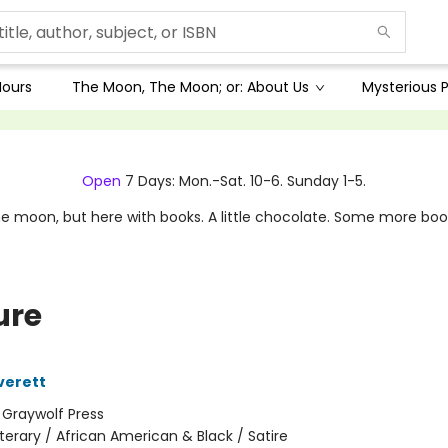
Hours
The Moon, The Moon; or: About Us
Mysterious P
Open
7 Days: Mon.-Sat. 10-6. Sunday 1-5.
e moon, but here with books. A little chocolate. Some more boo
ure
verett
:
Graywolf Press
iterary / African American & Black / Satire