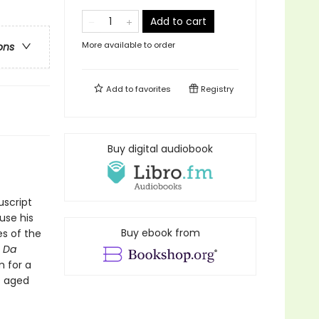
Add to cart
More available to order
ons
Add to
favorites
Registry
Buy digital audiobook
uscript
use his
Buy ebook from
es of the
n Da
m for a
s aged