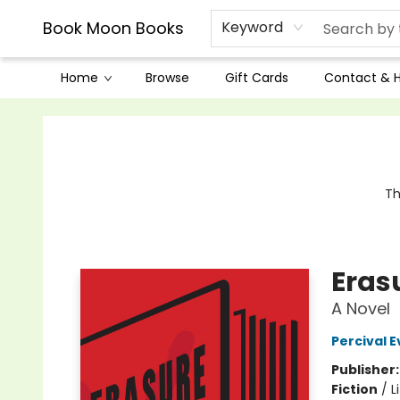
Book Moon Books
Keyword
Home
Browse
Gift Cards
Contact & 
Book Moon Books
Th
Eras
A Novel
Percival E
Publisher
Fiction
/
L