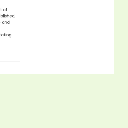
t of
blished,
- and
tating