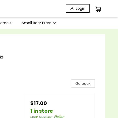
Login
arcels
Small Beer Press
ks.
Go back
$17.00
1 in store
Shelf Location
:
Fiction