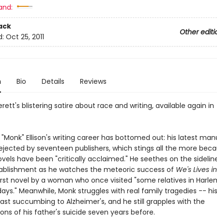
and:
ack
Other editi
d:
Oct 25, 2011
n
Bio
Details
Reviews
erett's blistering satire about race and writing, available again in
"Monk" Ellison's writing career has bottomed out: his latest man
ejected by seventeen publishers, which stings all the more beca
vels have been "critically acclaimed." He seethes on the sidelin
stablishment as he watches the meteoric success of
We's Lives i
first novel by a woman who once visited "some relatives in Harle
ays." Meanwhile, Monk struggles with real family tragedies -- hi
ast succumbing to Alzheimer's, and he still grapples with the
ons of his father's suicide seven years before.