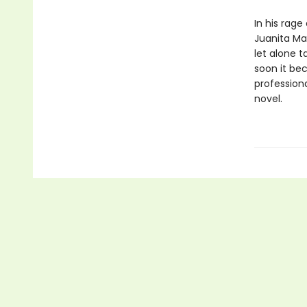
In his rag
Juanita Mae
let alone t
soon it be
professiona
novel.