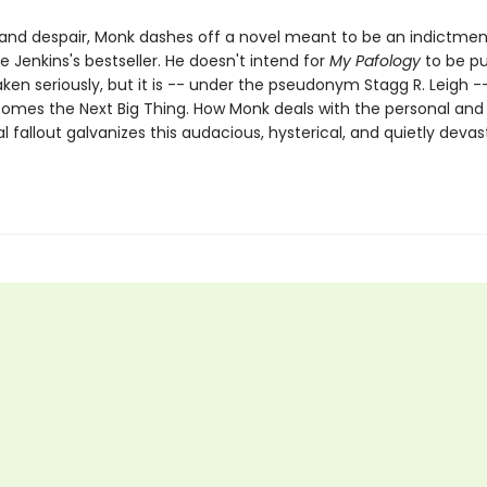
e and despair, Monk dashes off a novel meant to be an indictmen
 Jenkins's bestseller. He doesn't intend for
My Pafology
to be pu
aken seriously, but it is -- under the pseudonym Stagg R. Leigh -
comes the Next Big Thing. How Monk deals with the personal and
l fallout galvanizes this audacious, hysterical, and quietly devas