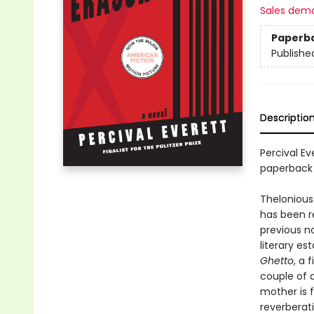
Sales dem
Paperb
Publishe
Descriptio
Percival Ev
paperback
Thelonious 
has been r
previous no
literary e
Ghetto
, a 
couple of d
mother is f
reverberati