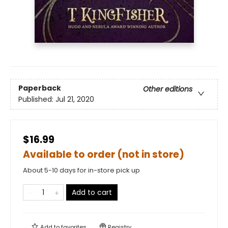
Paperback
Other editions
Published:
Jul 21, 2020
$16.99
Available to order (not in store)
About 5-10 days for in-store pick up
Add to cart
Add to
favorites
Registry