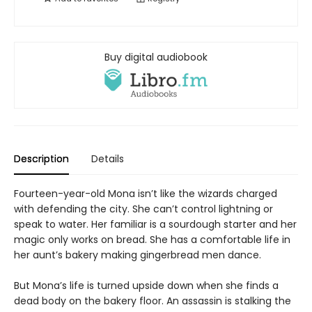
Buy digital audiobook
Description
Details
Fourteen-year-old Mona isn’t like the wizards charged
with defending the city. She can’t control lightning or
speak to water. Her familiar is a sourdough starter and her
magic only works on bread. She has a comfortable life in
her aunt’s bakery making gingerbread men dance.
But Mona’s life is turned upside down when she finds a
dead body on the bakery floor. An assassin is stalking the