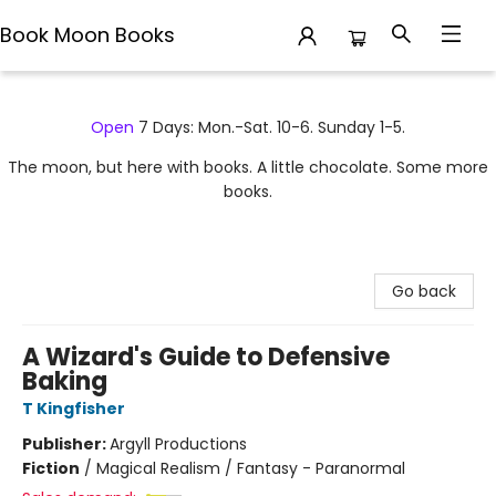
Book Moon Books
Book Moon Books
Open
7 Days: Mon.-Sat. 10-6. Sunday 1-5.
The moon, but here with books. A little chocolate. Some more
books.
Go back
A Wizard's Guide to Defensive
Baking
T Kingfisher
Publisher:
Argyll Productions
Fiction
/
Magical Realism / Fantasy - Paranormal