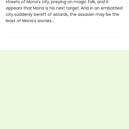
streets of Mona’s city, preying on magic folk, and it
appears that Mona is his next target. And in an embattled
city suddenly bereft of wizards, the assassin may be the
least of Mona’s worries…