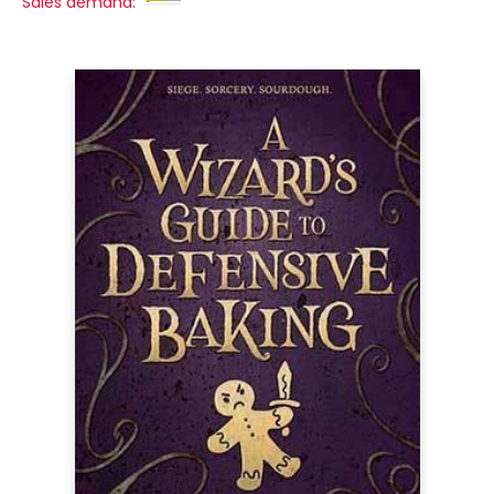
Sales demand: