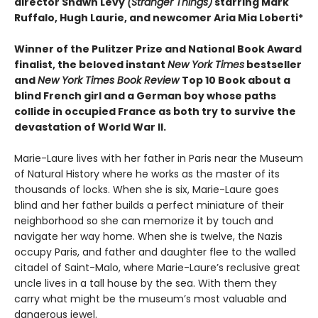
director Shawn Levy
(Stranger Things)
starring Mark
Ruffalo, Hugh Laurie, and newcomer Aria Mia Loberti*
Winner of the Pulitzer Prize and National Book Award
finalist, the beloved instant
New York Times
bestseller
and
New York Times Book Review
Top 10 Book about a
blind French girl and a German boy whose paths
collide in occupied France as both try to survive the
devastation of World War II.
Marie-Laure lives with her father in Paris near the Museum
of Natural History where he works as the master of its
thousands of locks. When she is six, Marie-Laure goes
blind and her father builds a perfect miniature of their
neighborhood so she can memorize it by touch and
navigate her way home. When she is twelve, the Nazis
occupy Paris, and father and daughter flee to the walled
citadel of Saint-Malo, where Marie-Laure’s reclusive great
uncle lives in a tall house by the sea. With them they
carry what might be the museum’s most valuable and
dangerous jewel.