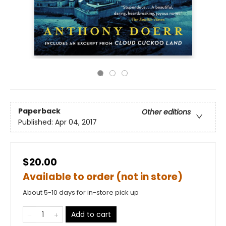
Paperback
Other editions
Published:
Apr 04, 2017
$20.00
Available to order (not in store)
About 5-10 days for in-store pick up
Add to cart