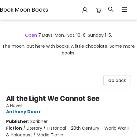
Book Moon Books
Book Moon Books
Open
7 Days: Mon.-Sat. 10-6. Sunday 1-5.
The moon, but here with books. A little chocolate. Some more
books.
Go back
All the Light We Cannot See
A Novel
Anthony Doerr
Publisher:
Scribner
Fiction
/
Literary / Historical - 20th Century - World War II
& Holocaust / Media Tie-In