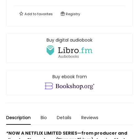
Add to
favorites
Registry
Buy digital audiobook
Buy ebook from
Description
Bio
Details
Reviews
*NOW A NETFLIX LIMITED SERIES—from producer and