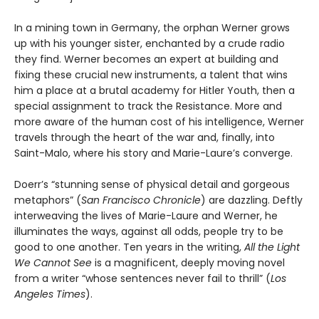
In a mining town in Germany, the orphan Werner grows
up with his younger sister, enchanted by a crude radio
they find. Werner becomes an expert at building and
fixing these crucial new instruments, a talent that wins
him a place at a brutal academy for Hitler Youth, then a
special assignment to track the Resistance. More and
more aware of the human cost of his intelligence, Werner
travels through the heart of the war and, finally, into
Saint-Malo, where his story and Marie-Laure’s converge.
Doerr’s “stunning sense of physical detail and gorgeous
metaphors” (
San Francisco Chronicle
) are dazzling. Deftly
interweaving the lives of Marie-Laure and Werner, he
illuminates the ways, against all odds, people try to be
good to one another. Ten years in the writing,
All the Light
We Cannot See
is a magnificent, deeply moving novel
from a writer “whose sentences never fail to thrill” (
Los
Angeles Times
).