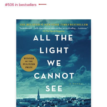
#506 in bestsellers