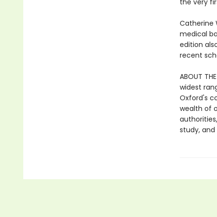
the very fi
Catherine 
medical ba
edition al
recent sch
ABOUT THE 
widest ran
Oxford's c
wealth of o
authorities
study, an