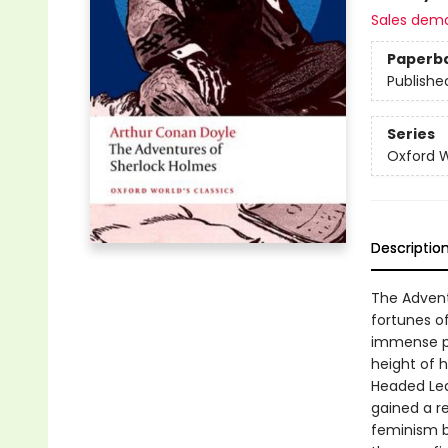
Sales dem
Paperb
Publishe
Series
Oxford W
Descriptio
The Advent
fortunes o
immense po
height of h
Headed Lea
gained a re
feminism b