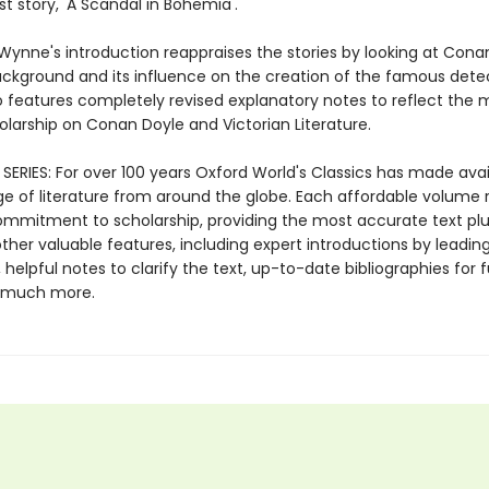
rst story, 'A Scandal in Bohemia'.
Wynne's introduction reappraises the stories by looking at Cona
ckground and its influence on the creation of the famous detec
so features completely revised explanatory notes to reflect the 
olarship on Conan Doyle and Victorian Literature.
SERIES: For over 100 years Oxford World's Classics has made avai
ge of literature from around the globe. Each affordable volume r
ommitment to scholarship, providing the most accurate text plu
ther valuable features, including expert introductions by leadin
, helpful notes to clarify the text, up-to-date bibliographies for 
d much more.