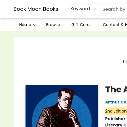
Book Moon Books
Keyword
Home
Browse
Gift Cards
Contact & 
Book Moon Books
Th
The 
Arthur Co
2nd Edition
Publisher
Literary C