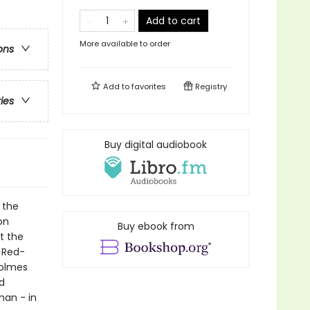
Add to cart
More available to order
ons
Add to
favorites
Registry
ries
Buy digital audiobook
 the
on
Buy ebook from
t the
e Red-
Holmes
d
man - in