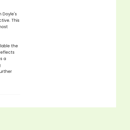
n Doyle's
tive. This
most
lable the
eflects
s a
g
further