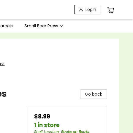
Login
arcels
Small Beer Press
ks.
es
Go back
$8.99
1 in store
Shelf Location
:
Books on Books