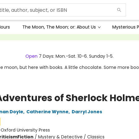
Hours
The Moon, The Moon; or: About Us
Mysterious P
Open
7 Days: Mon.-Sat. 10-6. Sunday 1-5.
e moon, but here with books. A little chocolate. Some more boo
Adventures of Sherlock Holm
nan Doyle
,
Catherine Wynne
,
Darryl Jones
:
Oxford University Press
riticism
Fiction
/
Mystery & Detective / Classics