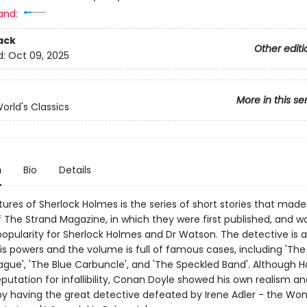
and:
ack
Other editi
d:
Oct 09, 2025
More in this se
orld's Classics
n
Bio
Details
ures of Sherlock Holmes is the series of short stories that made
f The Strand Magazine, in which they were first published, and w
pularity for Sherlock Holmes and Dr Watson. The detective is a
is powers and the volume is full of famous cases, including 'Th
gue', 'The Blue Carbuncle', and 'The Speckled Band'. Although 
putation for infallibility, Conan Doyle showed his own realism an
y having the great detective defeated by Irene Adler - the Wo