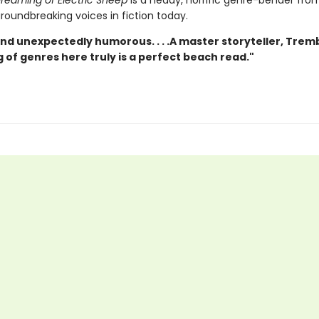
reaming of Electric Sheep
is a heady, horrific genre-bender fro
roundbreaking voices in fiction today.
nd unexpectedly humorous. . . .A master storyteller, Trem
 of genres here truly is a perfect beach read."