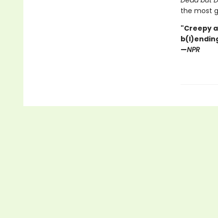
Dead but D
the most g
"Creepy a
b(l)ending
—
NPR