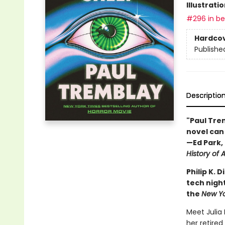
Illustrati
#296 in bes
Hardco
Publishe
Descriptio
"Paul Trem
novel can 
—Ed Park, 
History of A
Philip K.
tech night
the
New Y
Meet Julia
her retired