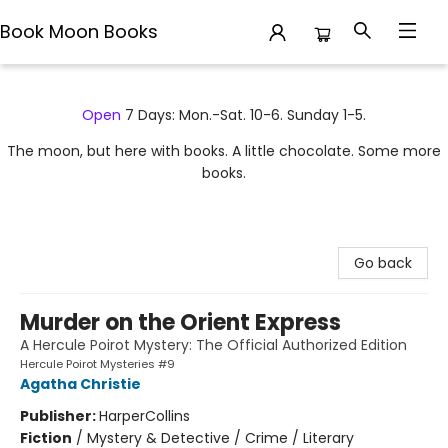
Book Moon Books
Book Moon Books
Open
7 Days: Mon.-Sat. 10-6. Sunday 1-5.
The moon, but here with books. A little chocolate. Some more
books.
Go back
Murder on the Orient Express
A Hercule Poirot Mystery: The Official Authorized Edition
Hercule Poirot Mysteries #9
Agatha Christie
Publisher:
HarperCollins
Fiction
/
Mystery & Detective / Crime / Literary