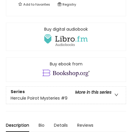
Add to
favorites
Registry
Buy digital audiobook
Buy ebook from
Series
More in this series
Hercule Poirot Mysteries
#9
Description
Bio
Details
Reviews