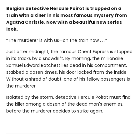
Belgian detective Hercule Poirot is trapped on a
train with a killer in his most famous mystery from
Agatha Christie. Now with a beautiful new series
look.
“The murderer is with us—on the train now . . .”
Just after midnight, the famous Orient Express is stopped
in its tracks by a snowdrift. By morning, the millionaire
Samuel Edward Ratchett lies dead in his compartment,
stabbed a dozen times, his door locked from the inside.
Without a shred of doubt, one of his fellow passengers is
the murderer.
Isolated by the storm, detective Hercule Poirot must find
the killer among a dozen of the dead man's enemies,
before the murderer decides to strike again.