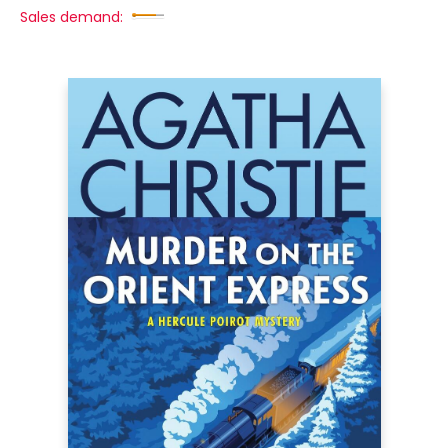
Sales demand: