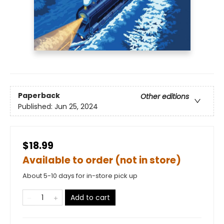
Paperback
Other editions
Published:
Jun 25, 2024
$18.99
Available to order (not in store)
About 5-10 days for in-store pick up
Add to cart