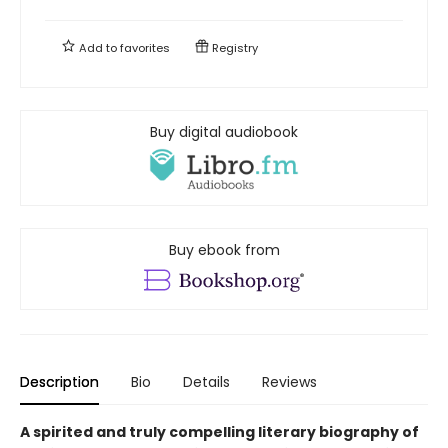
Add to
favorites
Registry
Buy digital audiobook
Buy ebook from
Description
Bio
Details
Reviews
A spirited and truly compelling literary biography of