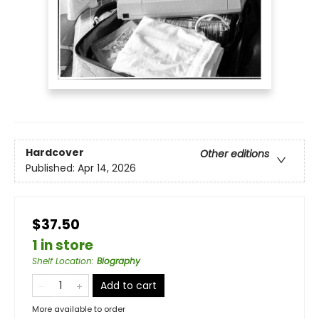
Hardcover
Other editions
Published:
Apr 14, 2026
$37.50
1 in store
Shelf Location
:
Biography
Add to cart
More available to order