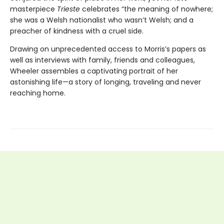
masterpiece
Trieste
celebrates “the meaning of nowhere;
she was a Welsh nationalist who wasn’t Welsh; and a
preacher of kindness with a cruel side.
Drawing on unprecedented access to Morris’s papers as
well as interviews with family, friends and colleagues,
Wheeler assembles a captivating portrait of her
astonishing life—a story of longing, traveling and never
reaching home.