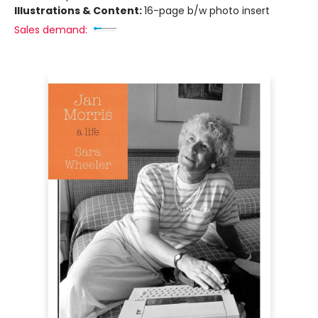
Illustrations & Content:
16-page b/w photo insert
Sales demand: