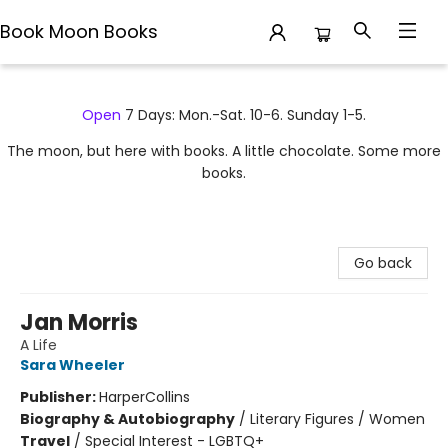
Book Moon Books
Book Moon Books
Open
7 Days: Mon.-Sat. 10-6. Sunday 1-5.
The moon, but here with books. A little chocolate. Some more
books.
Go back
Jan Morris
A Life
Sara Wheeler
Publisher:
HarperCollins
Biography & Autobiography
/
Literary Figures / Women
Travel
/
Special Interest - LGBTQ+