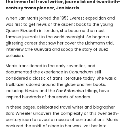
the immortal travel writer, journalist and twentieth-
century trans pioneer, Jan Morris.
When Jan Morris joined the 1953 Everest expedition and
was first to get news of the ascent back to the young
Queen Elizabeth in London, she became the most
famous journalist in the world overnight. So began a
glittering career that saw her cover the Eichmann trial,
interview Che Guevara and scoop the story of Suez
collusion.
Morris transitioned in the early seventies, and
documented the experience in
Conundrum
, still
considered a classic of trans literature today. She was a
trailblazer adored around the globe and her books,
including
Venice
and the
Pax Britannica
trilogy, have
inspired hundreds of thousands of readers.
In these pages, celebrated travel writer and biographer
Sara Wheeler uncovers the complexity of this twentieth-
century icon to reveal a mosaic of contradictions. Morris
conjured the spirit of place in her work, yet her late