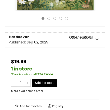
Hardcover
Other editions
Published:
Sep 02, 2025
$19.99
1 in store
Shelf Location
:
Middle Grade
Add to cart
More available to order
Add to
favorites
Registry