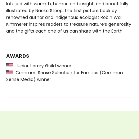
Infused with warmth, humor, and insight, and beautifully
illustrated by Naoko Stoop, the first picture book by
renowned author and Indigenous ecologist Robin Wall
Kimmerer inspires readers to treasure nature’s generosity
and the gifts each one of us can share with the Earth.
AWARDS
Junior Library Guild winner
Common Sense Selection for Families (Common
Sense Media) winner