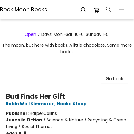
Book Moon Books
Book Moon Books
Open
7 Days: Mon.-Sat. 10-6. Sunday 1-5.
The moon, but here with books. A little chocolate. Some more
books.
Go back
Bud Finds Her Gift
Robin Wall Kimmerer
,
Naoko Stoop
Publisher:
HarperCollins
Juvenile Fiction
/
Science & Nature / Recycling & Green
Living / Social Themes
Ages 4-8