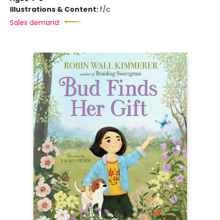
Illustrations & Content:
f/c
Sales demand: