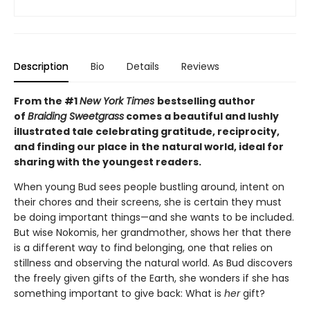
Description
Bio
Details
Reviews
From the #1
New York Times
bestselling author
of
Braiding Sweetgrass
comes a beautiful and lushly
illustrated tale celebrating gratitude, reciprocity,
and finding our place in the natural world, ideal for
sharing with the youngest readers.
When young Bud sees people bustling around, intent on
their chores and their screens, she is certain they must
be doing important things—and she wants to be included.
But wise Nokomis, her grandmother, shows her that there
is a different way to find belonging, one that relies on
stillness and observing the natural world. As Bud discovers
the freely given gifts of the Earth, she wonders if she has
something important to give back: What is
her
gift?