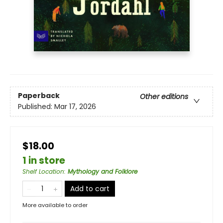
Paperback
Other editions
Published:
Mar 17, 2026
$18.00
1 in store
Shelf Location
:
Mythology and Folklore
Add to cart
More available to order