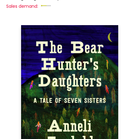
Sales demand: