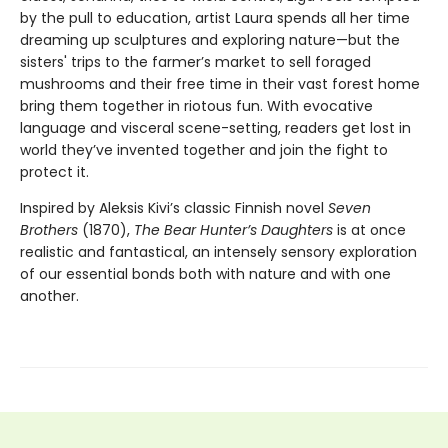
by the pull to education, artist Laura spends all her time
dreaming up sculptures and exploring nature—but the
sisters' trips to the farmer’s market to sell foraged
mushrooms and their free time in their vast forest home
bring them together in riotous fun. With evocative
language and visceral scene-setting, readers get lost in
world they’ve invented together and join the fight to
protect it.
Inspired by Aleksis Kivi’s classic Finnish novel
Seven
Brothers
(1870),
The Bear Hunter’s Daughters
is at once
realistic and fantastical, an intensely sensory exploration
of our essential bonds both with nature and with one
another.