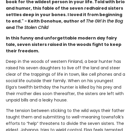
book for the wildest person in your life. Told with brio
and humor, this fable of the seven redhaired sisters
settles deep in your bones. I loved it from beginning
to end." - Keith Donohue, author of
The Girl in the Bog
and
The Stolen Child
In this funny and unforgettable modern day fairy
tale, seven sisters raised in the woods fight to keep
their freedom.
Deep in the woods of western Finland, a bear hunter has
raised his seven daughters to live off the land and steer
clear of the trappings of life in town, like cell phones and a
social life outside their family. When on his youngest
Elga’s twelfth birthday the hunter is killed by his prey and
their mother dies soon thereafter, the sisters are left with
unpaid bills and a leaky house.
The tension between sticking to the wild ways their father
taught them and submitting to well-meaning townsfolk’s
efforts to “help” threatens to divide the seven sisters. The
eldest, Johanna, tries to wield control, Elga feels tempted