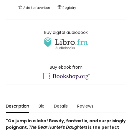
Add to
favorites
Registry
Buy digital audiobook
Buy ebook from
Description
Bio
Details
Reviews
"Go jump in a lake! Bawdy, fantastic, and surprisingly
poignant,
The Bear Hunter's Daughters
is the perfect