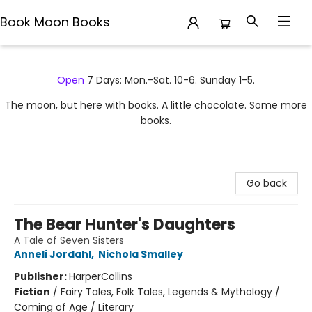
Book Moon Books
Book Moon Books
Open
7 Days: Mon.-Sat. 10-6. Sunday 1-5.
The moon, but here with books. A little chocolate. Some more
books.
Go back
The Bear Hunter's Daughters
A Tale of Seven Sisters
Anneli Jordahl
,
Nichola Smalley
Publisher:
HarperCollins
Fiction
/
Fairy Tales, Folk Tales, Legends & Mythology /
Coming of Age / Literary