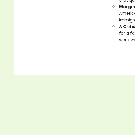
that qu
Margin
America
immigra
A Criti
for a f
were wa