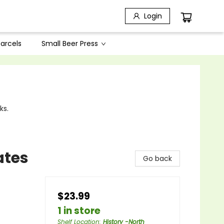
Login
arcels
Small Beer Press
ks.
ates
Go back
$23.99
1 in store
Shelf Location
:
History -North