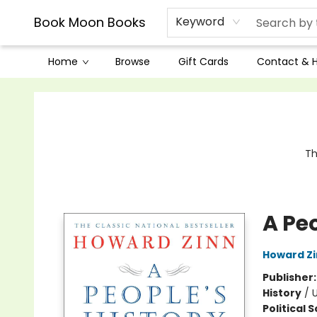
Book Moon Books
Keyword
Home
Browse
Gift Cards
Contact & 
Book Moon Books
Th
A Peo
Howard Z
Publisher
History
/
U
Political 