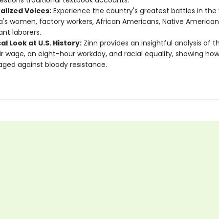
estions traditional textbook accounts.
alized Voices:
Experience the country's greatest battles in the
's women, factory workers, African Americans, Native American
nt laborers.
cal Look at U.S. History:
Zinn provides an insightful analysis of t
air wage, an eight-hour workday, and racial equality, showing ho
ged against bloody resistance.