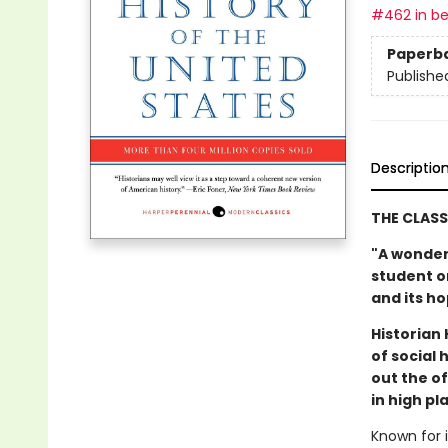
#462 in be
Paperb
Publishe
Descriptio
THE CLASS
"A wonder
student or
and its h
Historian
of social
out the o
in high p
Known for i