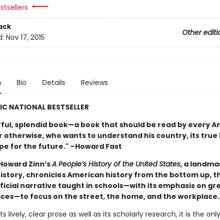
stsellers
ack
Other editi
d:
Nov 17, 2015
n
Bio
Details
Reviews
IC NATIONAL BESTSELLER
ful, splendid book—a book that should be read by every A
 otherwise, who wants to understand his country, its true 
ope for the future." –Howard Fast
 Howard Zinn’s
A People’s History of the United States
, a landma
 history, chronicles American history from the bottom up, 
fficial narrative taught in schools—with its emphasis on g
laces—to focus on the street, the home, and the workplace.
ts lively, clear prose as well as its scholarly research, it is the on