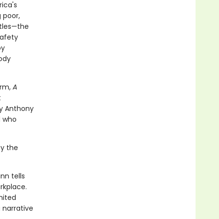
ica's
 poor,
ttles—the
safety
by
oody
erm,
A
t
by Anthony
d who
by the
nn tells
rkplace.
nited
 narrative