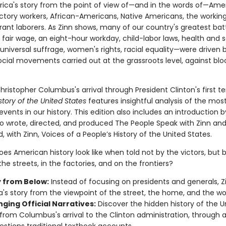
erica's story from the point of view of—and in the words of—Amer
tory workers, African-Americans, Native Americans, the working
ant laborers. As Zinn shows, many of our country's greatest ba
a fair wage, an eight-hour workday, child-labor laws, health and 
universal suffrage, women's rights, racial equality—were driven 
ocial movements carried out at the grassroots level, against bl
ristopher Columbus's arrival through President Clinton's first t
story of the United States
features insightful analysis of the mos
vents in our history. This edition also includes an introduction 
o wrote, directed, and produced The People Speak with Zinn an
 with Zinn, Voices of a People’s History of the United States.
es American history look like when told not by the victors, but 
he streets, in the factories, and on the frontiers?
y from Below:
Instead of focusing on presidents and generals, Zi
's story from the viewpoint of the street, the home, and the wo
ging Official Narratives:
Discover the hidden history of the U
 from Columbus's arrival to the Clinton administration, through a