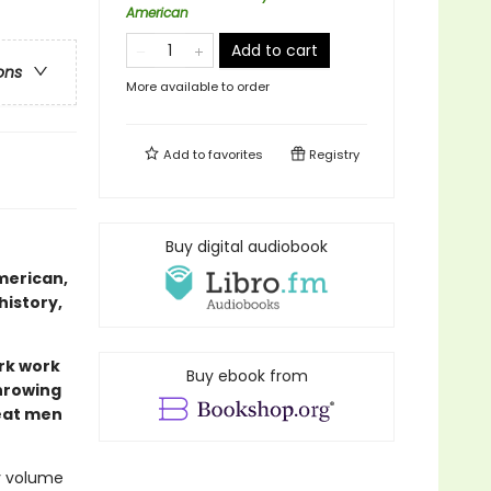
American
Add to cart
ons
More available to order
Add to
favorites
Registry
Buy digital audiobook
merican,
history,
rk work
Buy ebook from
throwing
reat men
ly volume