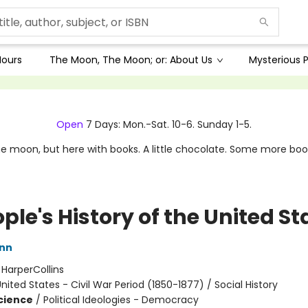
Hours
The Moon, The Moon; or: About Us
Mysterious P
Open
7 Days: Mon.-Sat. 10-6. Sunday 1-5.
e moon, but here with books. A little chocolate. Some more boo
ple's History of the United St
inn
:
HarperCollins
nited States - Civil War Period (1850-1877) / Social History
Science
/
Political Ideologies - Democracy