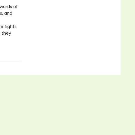
 words of
s, and
he fights
w they