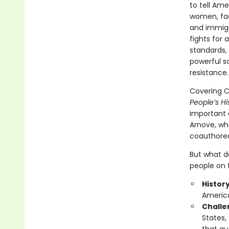
to tell Am
women, fac
and immigr
fights for 
standards, 
powerful s
resistance.
Covering Ch
People’s Hi
important e
Arnove, wh
coauthored,
But what do
people on t
Histor
America
Challen
States,