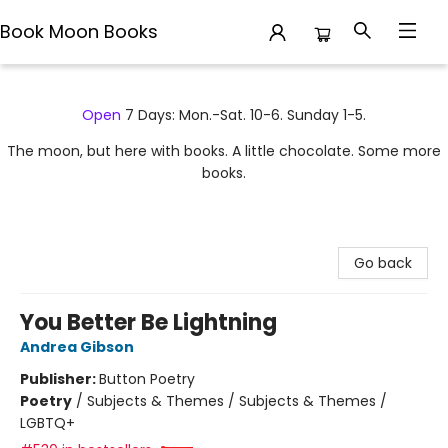
Book Moon Books
Book Moon Books
Open
7 Days: Mon.-Sat. 10-6. Sunday 1-5.
The moon, but here with books. A little chocolate. Some more
books.
Go back
You Better Be Lightning
Andrea Gibson
Publisher:
Button Poetry
Poetry
/
Subjects & Themes / Subjects & Themes /
LGBTQ+