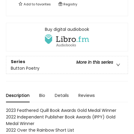
Add to
favorites
Registry
Buy digital audiobook
Series
More in this series
Button Poetry
Description
Bio
Details
Reviews
2023 Feathered Quill Book Awards Gold Medal Winner
2022 Independent Publisher Book Awards (IPPY) Gold
Medal Winner
2022 Over the Rainbow Short List