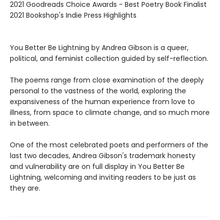
2021 Goodreads Choice Awards - Best Poetry Book Finalist
2021 Bookshop's Indie Press Highlights
You Better Be Lightning by Andrea Gibson is a queer,
political, and feminist collection guided by self-reflection.
The poems range from close examination of the deeply
personal to the vastness of the world, exploring the
expansiveness of the human experience from love to
illness, from space to climate change, and so much more
in between.
One of the most celebrated poets and performers of the
last two decades, Andrea Gibson's trademark honesty
and vulnerability are on full display in You Better Be
Lightning, welcoming and inviting readers to be just as
they are.