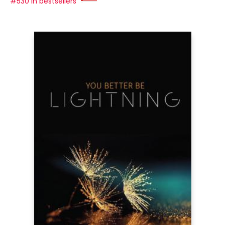
#530 in bestsellers