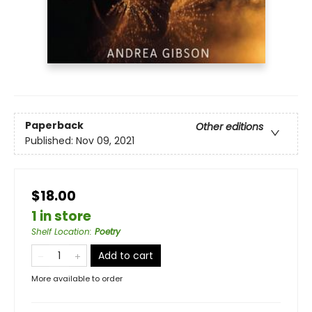
Paperback
Other editions
Published:
Nov 09, 2021
$18.00
1 in store
Shelf Location
:
Poetry
Add to cart
More available to order