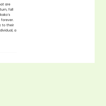
hat are
rn, fall
akako’s
 forever.
 to their
ividual, a