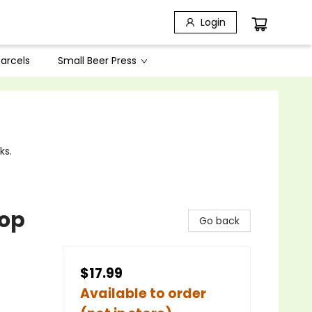
Login
arcels
Small Beer Press
ks.
hop
Go back
$17.99
Available to order