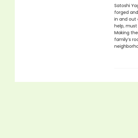
Satoshi Ya
forged and
in and out 
help, must
Making the
family’s r
neighborho