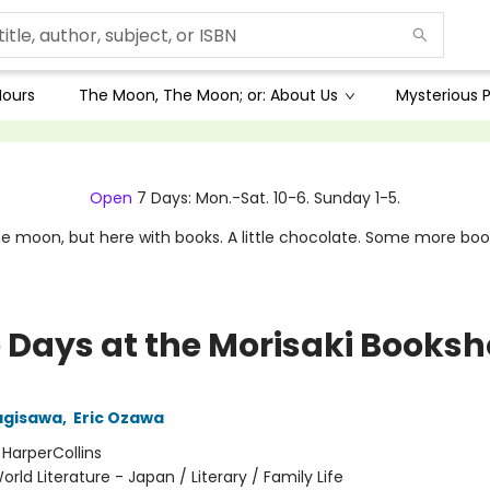
Hours
The Moon, The Moon; or: About Us
Mysterious P
Open
7 Days: Mon.-Sat. 10-6. Sunday 1-5.
e moon, but here with books. A little chocolate. Some more boo
 Days at the Morisaki Books
agisawa
,
Eric Ozawa
:
HarperCollins
orld Literature - Japan / Literary / Family Life