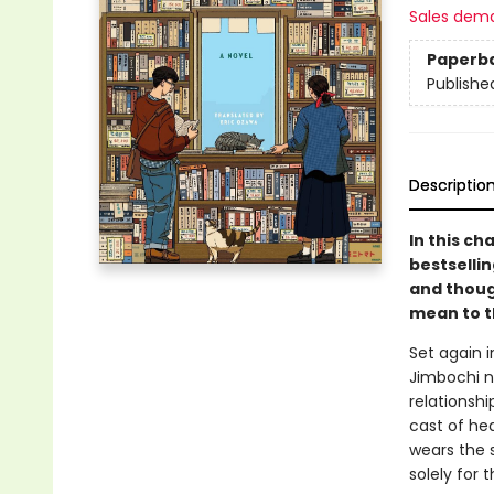
Sales dem
Paperb
Publishe
Descriptio
In this ch
bestselli
and thoug
mean to t
Set again 
Jimbochi n
relationshi
cast of he
wears the 
solely for 