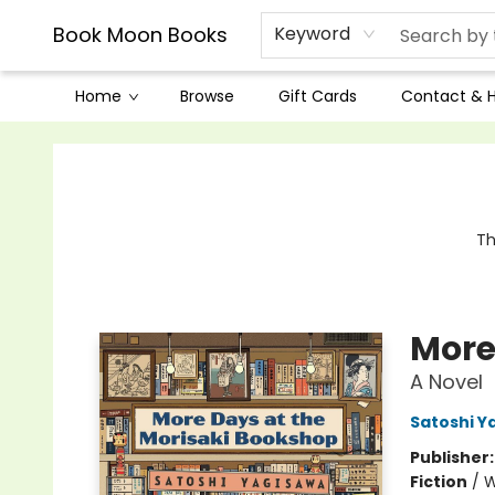
Book Moon Books
Keyword
Home
Browse
Gift Cards
Contact & 
Book Moon Books
Th
More
A Novel
Satoshi Y
Publisher
Fiction
/
W