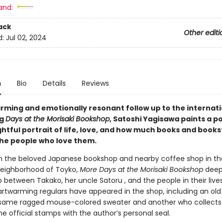
and:
ack
Other editi
d:
Jul 02, 2024
n
Bio
Details
Reviews
arming and emotionally resonant follow up to the internati
ng
Days at the Morisaki Bookshop
, Satoshi Yagisawa paints a p
htful portrait of life, love, and how much books and book
he people who love them.
in the beloved Japanese bookshop and nearby coffee shop in th
eighborhood of Toyko,
More Days at the Morisaki Bookshop
deep
p between Takako, her uncle Satoru , and the people in their live
artwarming regulars have appeared in the shop, including an o
same ragged mouse-colored sweater and another who collects
the official stamps with the author’s personal seal.