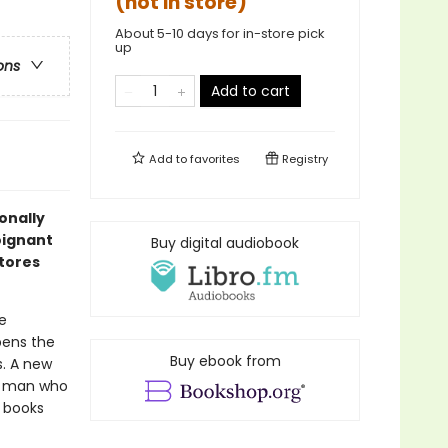
(not in store)
About 5-10 days for in-store pick
up
ons
Add to cart
Add to
favorites
Registry
onally
oignant
Buy digital audiobook
stores
e
ens the
Buy ebook from
s. A new
ld man who
 books