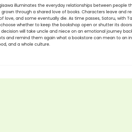
gisawa illuminates the everyday relationships between people t
 grown through a shared love of books. Characters leave and retu
of love, and some eventually die. As time passes, Satoru, with T
 choose whether to keep the bookshop open or shutter its doors
 decision will take uncle and niece on an emotional journey back
oots and remind them again what a bookstore can mean to an ind
od, and a whole culture.