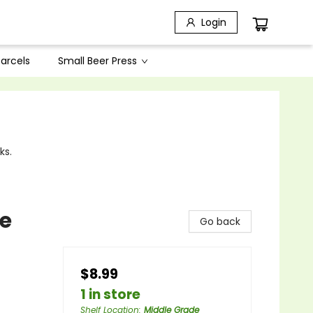
Login
arcels
Small Beer Press
ks.
re
Go back
$8.99
1 in store
Shelf Location
:
Middle Grade