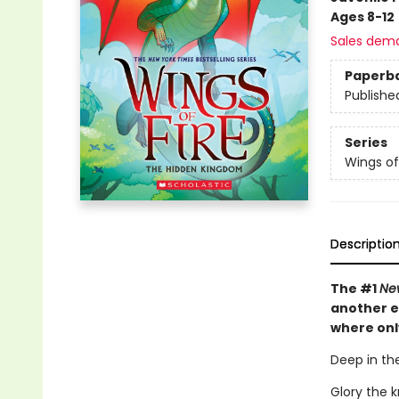
Ages 8-12
Sales dem
Paperb
Publishe
Series
Wings of
Descriptio
The #1
Ne
another e
where onl
Deep in the
Glory the 