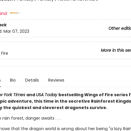
and:
ack
Other editi
d:
Mar 07, 2023
More in this se
 Fire
n
Bio
Details
Reviews
w York Times
and
USA Today
bestselling Wings of Fire series f
pic adventure, this time in the secretive Rainforest Kingd
y the quickest and cleverest dragonets survive.
 rain forest, danger awaits . . .
knows that the dragon world is wrong about her being "a lazy Rai