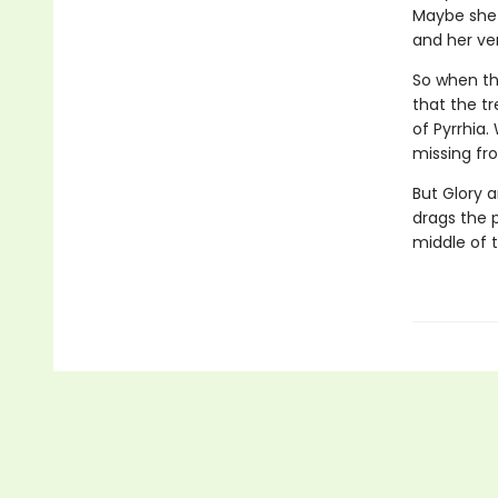
Maybe she 
and her veno
So when the
that the tr
of Pyrrhia.
missing fro
But Glory a
drags the 
middle of 