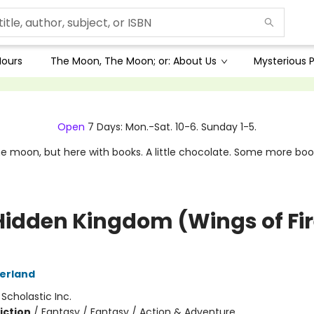
Hours
The Moon, The Moon; or: About Us
Mysterious P
Open
7 Days: Mon.-Sat. 10-6. Sunday 1-5.
e moon, but here with books. A little chocolate. Some more boo
Hidden Kingdom (Wings of Fi
herland
:
Scholastic Inc.
iction
/
Fantasy / Fantasy / Action & Adventure