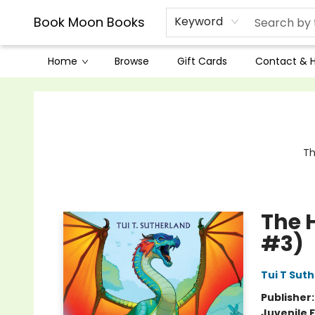
Book Moon Books
Keyword
Home
Browse
Gift Cards
Contact & 
Book Moon Books
Th
The 
#3)
Tui T Sut
Publisher
Juvenile F