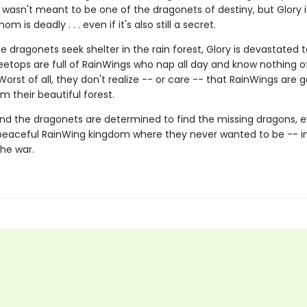
wasn't meant to be one of the dragonets of destiny, but Glory i
m is deadly . . . even if it's also still a secret.
 dragonets seek shelter in the rain forest, Glory is devastated t
eetops are full of RainWings who nap all day and know nothing of
 Worst of all, they don't realize -- or care -- that RainWings are 
m their beautiful forest.
nd the dragonets are determined to find the missing dragons, ev
peaceful RainWing kingdom where they never wanted to be -- i
the war.