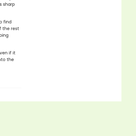
s sharp
o find
 the rest
going
en if it
nto the