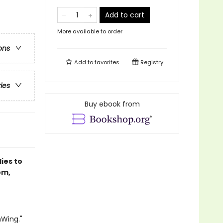
Add to cart
More available to order
ons
Add to
favorites
Registry
ries
Buy ebook from
lies to
om,
nWing."