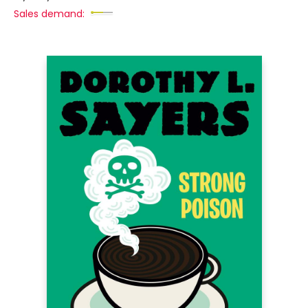
Sales demand: