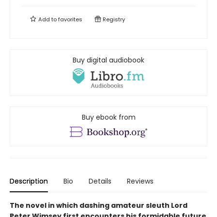
Add to
favorites
Registry
Buy digital audiobook
Buy ebook from
Description
Bio
Details
Reviews
The novel in which dashing amateur sleuth Lord
Peter Wimsey first encounters his formidable future