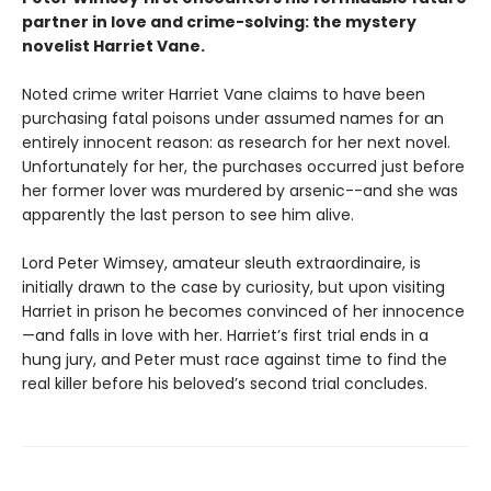
partner in love and crime-solving: the mystery
novelist Harriet Vane.
Noted crime writer Harriet Vane claims to have been
purchasing fatal poisons under assumed names for an
entirely innocent reason: as research for her next novel.
Unfortunately for her, the purchases occurred just before
her former lover was murdered by arsenic--and she was
apparently the last person to see him alive.
Lord Peter Wimsey, amateur sleuth extraordinaire, is
initially drawn to the case by curiosity, but upon visiting
Harriet in prison he becomes convinced of her innocence
—and falls in love with her. Harriet’s first trial ends in a
hung jury, and Peter must race against time to find the
real killer before his beloved’s second trial concludes.