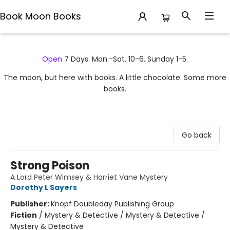
Book Moon Books
Book Moon Books
Open
7 Days: Mon.-Sat. 10-6. Sunday 1-5.
The moon, but here with books. A little chocolate. Some more
books.
Go back
Strong Poison
A Lord Peter Wimsey & Harriet Vane Mystery
Dorothy L Sayers
Publisher:
Knopf Doubleday Publishing Group
Fiction
/
Mystery & Detective / Mystery & Detective /
Mystery & Detective