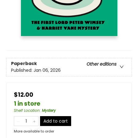
Paperback
Other editions
Published:
Jan 06, 2026
$12.00
1 in store
Shelf Location
:
Mystery
Add to cart
More available to order