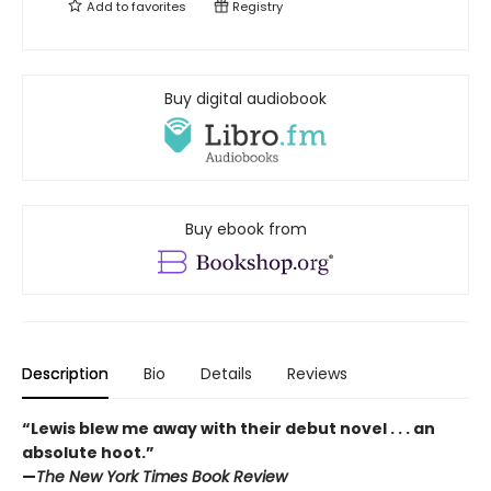
Add to
favorites
Registry
Buy digital audiobook
Buy ebook from
Description
Bio
Details
Reviews
“Lewis blew me away with their debut novel . . . an
absolute hoot.”
—
The New York Times Book Review