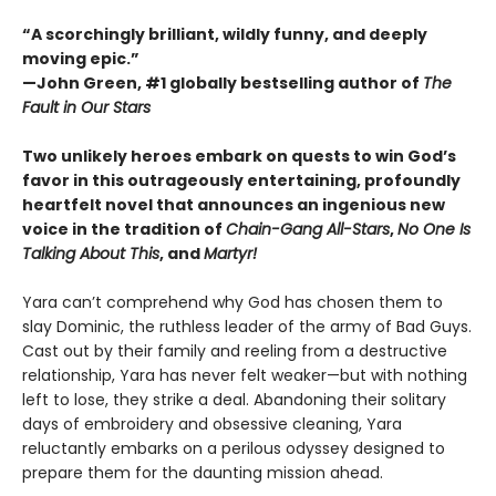
“A scorchingly brilliant, wildly funny, and deeply
moving epic.”
—John Green, #1 globally bestselling author of
The
Fault in Our Stars
Two unlikely heroes embark on quests to win God’s
favor in this outrageously entertaining, profoundly
heartfelt novel that announces an ingenious new
voice in the tradition of
Chain-Gang All-Stars
,
No One Is
Talking About This
, and
Martyr!
Yara can’t comprehend why God has chosen them to
slay Dominic, the ruthless leader of the army of Bad Guys.
Cast out by their family and reeling from a destructive
relationship, Yara has never felt weaker—but with nothing
left to lose, they strike a deal. Abandoning their solitary
days of embroidery and obsessive cleaning, Yara
reluctantly embarks on a perilous odyssey designed to
prepare them for the daunting mission ahead.