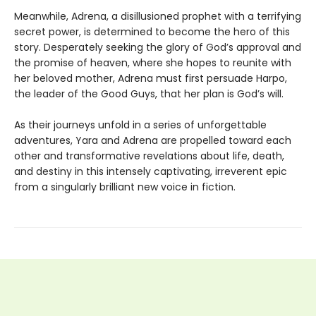
Meanwhile, Adrena, a disillusioned prophet with a terrifying
secret power, is determined to become the hero of this
story. Desperately seeking the glory of God’s approval and
the promise of heaven, where she hopes to reunite with
her beloved mother, Adrena must first persuade Harpo,
the leader of the Good Guys, that her plan is God’s will.
As their journeys unfold in a series of unforgettable
adventures, Yara and Adrena are propelled toward each
other and transformative revelations about life, death,
and destiny in this intensely captivating, irreverent epic
from a singularly brilliant new voice in fiction.