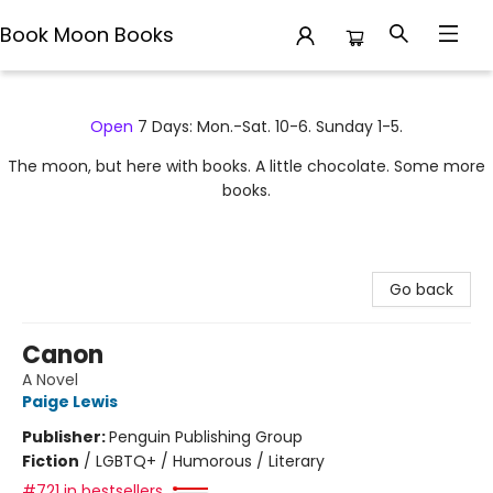
Book Moon Books
Book Moon Books
Open
7 Days: Mon.-Sat. 10-6. Sunday 1-5.
The moon, but here with books. A little chocolate. Some more
books.
Go back
Canon
A Novel
Paige Lewis
Publisher:
Penguin Publishing Group
Fiction
/
LGBTQ+ / Humorous / Literary
#721 in bestsellers