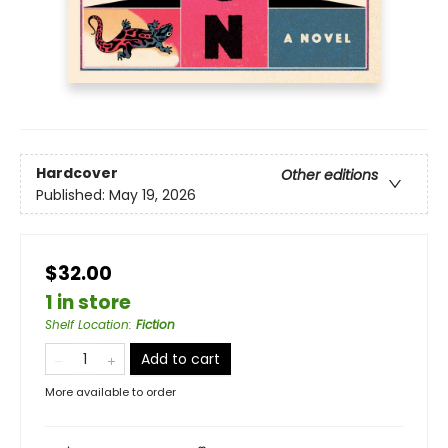
Hardcover
Other editions
Published:
May 19, 2026
$32.00
1 in store
Shelf Location
:
Fiction
Add to cart
More available to order