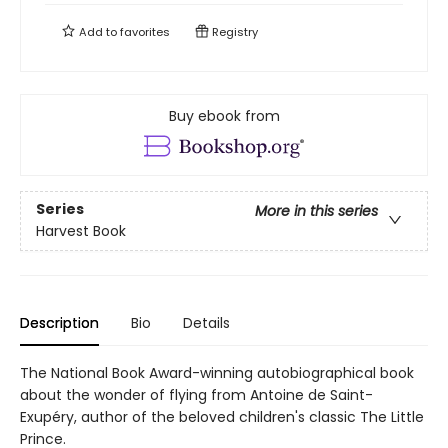
Add to
favorites
Registry
Buy ebook from
Series
More in this series
Harvest Book
Description
Bio
Details
The National Book Award-winning autobiographical book
about the wonder of flying from Antoine de Saint-
Exupéry, author of the beloved children's classic The Little
Prince.