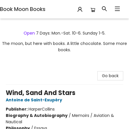
Book Moon Books
Book Moon Books
Open
7 Days: Mon.-Sat. 10-6. Sunday 1-5.
The moon, but here with books. A little chocolate. Some more
books.
Go back
Wind, Sand And Stars
Antoine de Saint-Exupéry
Publisher:
HarperCollins
Biography & Autobiography
/
Memoirs / Aviation &
Nautical
Philosophy
/
Essays