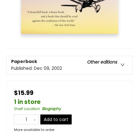
Paperback
Other editions
Published:
Dec 09, 2002
$15.99
1 in store
Shelf Location
:
Biography
Add to cart
More available to order