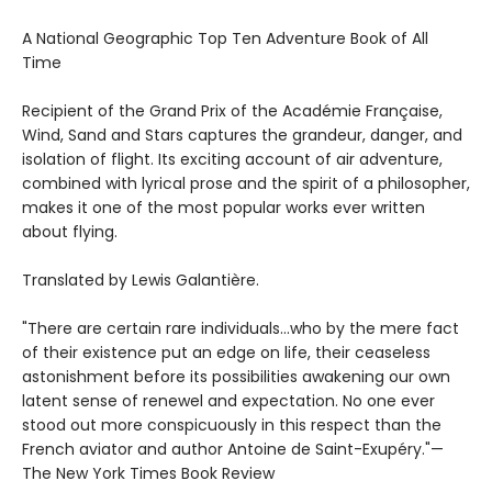
A National Geographic Top Ten Adventure Book of All
Time
Recipient of the Grand Prix of the Académie Française,
Wind, Sand and Stars captures the grandeur, danger, and
isolation of flight. Its exciting account of air adventure,
combined with lyrical prose and the spirit of a philosopher,
makes it one of the most popular works ever written
about flying.
Translated by Lewis Galantière.
"There are certain rare individuals...who by the mere fact
of their existence put an edge on life, their ceaseless
astonishment before its possibilities awakening our own
latent sense of renewel and expectation. No one ever
stood out more conspicuously in this respect than the
French aviator and author Antoine de Saint-Exupéry."—
The New York Times Book Review