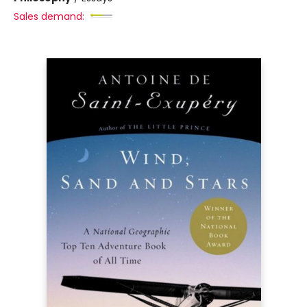
Sales demand: