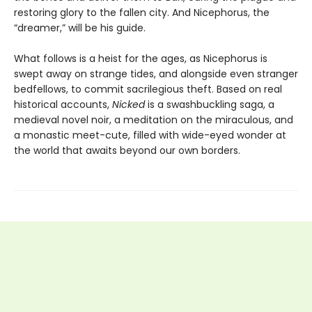
restoring glory to the fallen city. And Nicephorus, the
“dreamer,” will be his guide.
What follows is a heist for the ages, as Nicephorus is
swept away on strange tides, and alongside even stranger
bedfellows, to commit sacrilegious theft. Based on real
historical accounts,
Nicked
is a swashbuckling saga, a
medieval novel noir, a meditation on the miraculous, and
a monastic meet-cute, filled with wide-eyed wonder at
the world that awaits beyond our own borders.