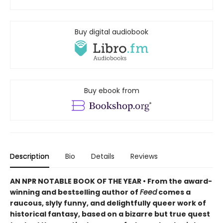
Buy digital audiobook
Buy ebook from
Description
Bio
Details
Reviews
AN NPR NOTABLE BOOK OF THE YEAR • From the award-
winning and bestselling author of
Feed
comes a
raucous, slyly funny, and delightfully queer work of
historical fantasy, based on a bizarre but true quest