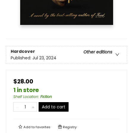
Hardcover
Other editions
Published:
Jul 23, 2024
$28.00
1 in store
Shelf Location
:
Fiction
Add to cart
Add to
favorites
Registry