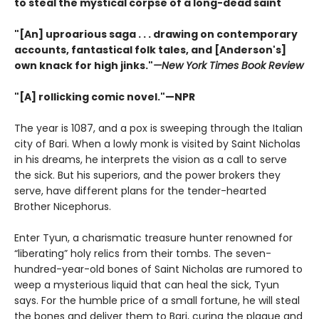
to steal the mystical corpse of a long-dead saint
"[An] uproarious saga . . . drawing on contemporary
accounts, fantastical folk tales, and [Anderson's]
own knack for high jinks."
—New York Times Book Review
"[A] rollicking comic novel."—NPR
The year is 1087, and a pox is sweeping through the Italian
city of Bari. When a lowly monk is visited by Saint Nicholas
in his dreams, he interprets the vision as a call to serve
the sick. But his superiors, and the power brokers they
serve, have different plans for the tender-hearted
Brother Nicephorus.
Enter Tyun, a charismatic treasure hunter renowned for
“liberating” holy relics from their tombs. The seven-
hundred-year-old bones of Saint Nicholas are rumored to
weep a mysterious liquid that can heal the sick, Tyun
says. For the humble price of a small fortune, he will steal
the bones and deliver them to Bari, curing the plague and