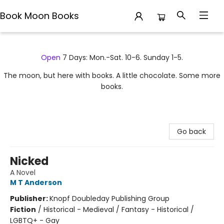
Book Moon Books
Book Moon Books
Open
7 Days: Mon.-Sat. 10-6. Sunday 1-5.
The moon, but here with books. A little chocolate. Some more
books.
Go back
Nicked
A Novel
M T Anderson
Publisher:
Knopf Doubleday Publishing Group
Fiction
/
Historical - Medieval / Fantasy - Historical /
LGBTQ+ - Gay