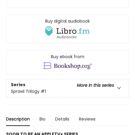
Buy digital audiobook
Buy ebook from
Series
More in this series
Sprawl Trilogy
#1
Description
Bio
Details
Reviews
SOON TO BE AN APPLETV+ SERIES