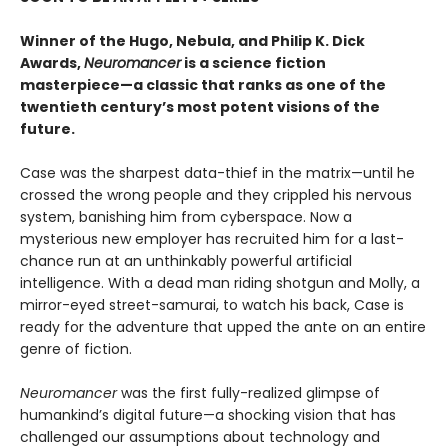
Winner of the Hugo, Nebula, and Philip K. Dick
Awards,
Neuromancer
is a science fiction
masterpiece—a classic that ranks as one of the
twentieth century’s most potent visions of the
future.
Case was the sharpest data-thief in the matrix—until he
crossed the wrong people and they crippled his nervous
system, banishing him from cyberspace. Now a
mysterious new employer has recruited him for a last-
chance run at an unthinkably powerful artificial
intelligence. With a dead man riding shotgun and Molly, a
mirror-eyed street-samurai, to watch his back, Case is
ready for the adventure that upped the ante on an entire
genre of fiction.
Neuromancer
was the first fully-realized glimpse of
humankind’s digital future—a shocking vision that has
challenged our assumptions about technology and