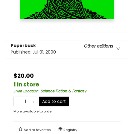
Paperback
Other editions
Published:
Jul 01, 2000
$20.00
1 in store
Shelf Location
:
Science Fiction & Fantasy
Add to cart
More available to order
Add to
favorites
Registry