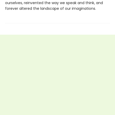
ourselves, reinvented the way we speak and think, and
forever altered the landscape of our imaginations.