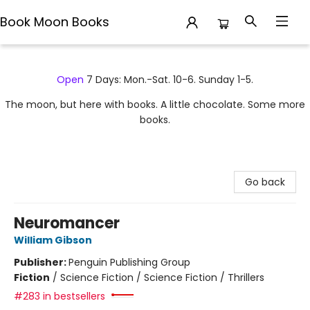
Book Moon Books
Book Moon Books
Open
7 Days: Mon.-Sat. 10-6. Sunday 1-5.
The moon, but here with books. A little chocolate. Some more
books.
Go back
Neuromancer
William Gibson
Publisher:
Penguin Publishing Group
Fiction
/
Science Fiction / Science Fiction / Thrillers
#283 in bestsellers