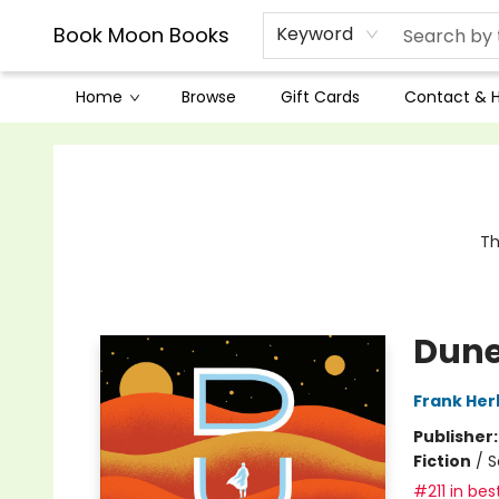
Book Moon Books
Keyword
Home
Browse
Gift Cards
Contact & 
Book Moon Books
Th
Dun
Frank Her
Publisher
Fiction
/
S
#211 in bes