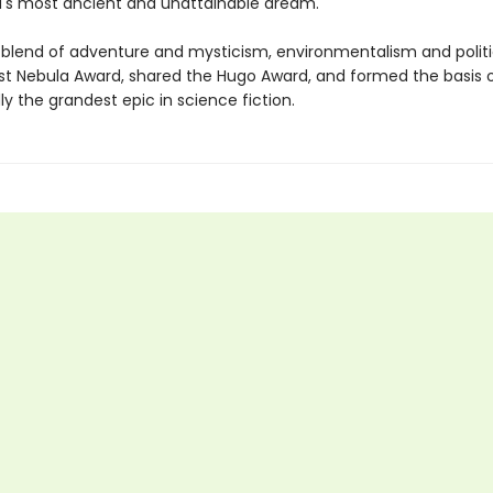
s most ancient and unattainable dream.
 blend of adventure and mysticism, environmentalism and politi
rst Nebula Award, shared the Hugo Award, and formed the basis o
y the grandest epic in science fiction.