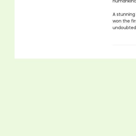
humankind'
A stunning
won the fi
undoubtedl