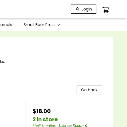
Login
arcels
Small Beer Press
ks.
Go back
$18.00
2 in store
Shelf Location
:
Science Fiction &