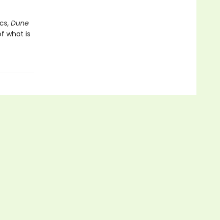
cs,
Dune
f what is