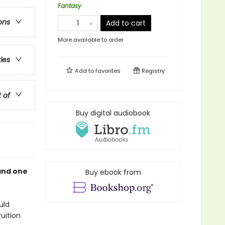
Fantasy
ons
Add to cart
More available to order
ries
Add to
favorites
Registry
t of
Buy digital audiobook
and one
Buy ebook from
uld
uition