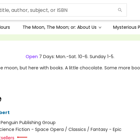
Hours
The Moon, The Moon; or: About Us
Mysterious P
Open
7 Days: Mon.-Sat. 10-6. Sunday 1-5.
e moon, but here with books. A little chocolate. Some more boo
e
bert
:
Penguin Publishing Group
cience Fiction - Space Opera / Classics / Fantasy - Epic
tsellers