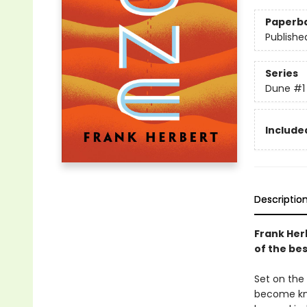
Paperb
Publishe
Series
Dune
#1
Included
Descriptio
Frank Her
of the bes
Set on the 
become kno