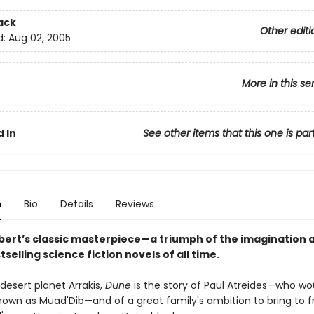
ack
Other editi
d:
Aug 02, 2005
More in this se
 In
See other items that this one is par
n
Bio
Details
Reviews
bert’s classic masterpiece—a triumph of the imagination 
tselling science fiction novels of all time.
desert planet Arrakis,
Dune
is the story of Paul Atreides—who wo
wn as Muad'Dib—and of a great family's ambition to bring to fr