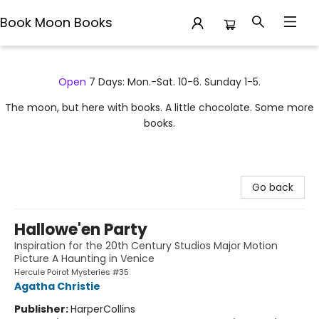
Book Moon Books
Book Moon Books
Open
7 Days: Mon.-Sat. 10-6. Sunday 1-5.
The moon, but here with books. A little chocolate. Some more
books.
Go back
Hallowe'en Party
Inspiration for the 20th Century Studios Major Motion
Picture A Haunting in Venice
Hercule Poirot Mysteries #35
Agatha Christie
Publisher:
HarperCollins