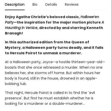
Description
Bio
Details
Reviews
Enjoy Agatha Christie’s beloved classic,
Hallowe’en
Party
—the inspiration for the major motion picture
A
Haunting in Venice
, directed by and starring Kenneth
Branagh!
In this authorized edition from the Queen of
Mystery, a Halloween party turns deadly, and it falls
to Hercule Poirot to unmask a murderer.
At a Halloween party, Joyce—a hostile thirteen-year-old—
boasts that she once witnessed a murder. When no one
believes her, she storms off home. But within hours her
body is found, still in the house, drowned in an apple-
bobbing tub.
That night, Hercule Poirot is called in to find the `evil
presence'. But first he must establish whether he is
looking for a murderer or a double-murderer...