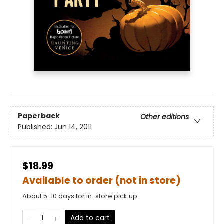
Paperback
Other editions
Published:
Jun 14, 2011
$18.99
Available to order (not in store)
About 5-10 days for in-store pick up
Add to cart