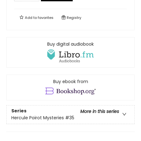
Add to
favorites
Registry
Buy digital audiobook
Buy ebook from
Series
More in this series
Hercule Poirot Mysteries
#35