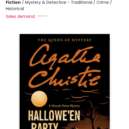
Fiction
/
Mystery & Detective - Traditional / Crime /
Historical
Sales demand: