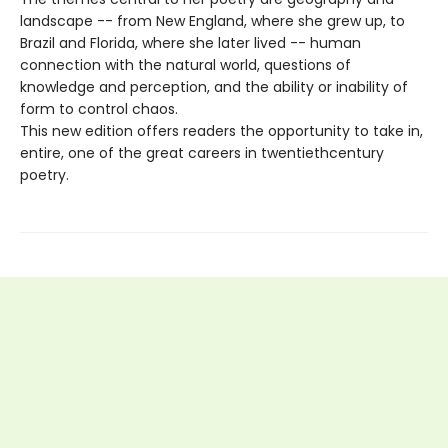
landscape -- from New England, where she grew up, to
Brazil and Florida, where she later lived -- human
connection with the natural world, questions of
knowledge and perception, and the ability or inability of
form to control chaos.
This new edition offers readers the opportunity to take in,
entire, one of the great careers in twentiethcentury
poetry.