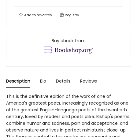
Add to
favorites
Registry
Buy ebook from
Description
Bio
Details
Reviews
This is the definitive edition of the work of one of
America's greatest poets, increasingly recognized as one
of the greatest English-language poets of the twentieth
century, loved by readers and poets alike. Bishop's poems
combine humor and sadness, pain and acceptance, and
observe nature and lives in perfect miniaturist close-up.
The themes central to her poetry are geography and