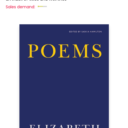
Sales demand: