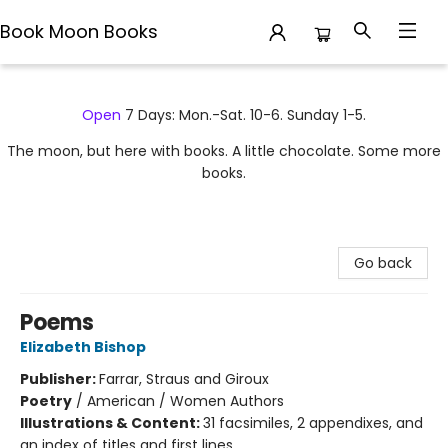
Book Moon Books
Book Moon Books
Open
7 Days: Mon.-Sat. 10-6. Sunday 1-5.
The moon, but here with books. A little chocolate. Some more
books.
Go back
Poems
Elizabeth Bishop
Publisher:
Farrar, Straus and Giroux
Poetry
/
American / Women Authors
Illustrations & Content:
31 facsimiles, 2 appendixes, and
an index of titles and first lines