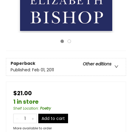
Paperback
Other editions
Published:
Feb 01, 2011
$21.00
1 in store
Shelf Location
:
Poetry
Add to cart
More available to order