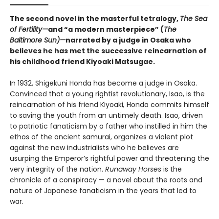
The second novel in the masterful tetralogy,
The Sea
of Fertility—
and “a modern masterpiece” (
The
Baltimore Sun)—
narrated by a judge in Osaka who
believes he has met the successive reincarnation of
his childhood friend Kiyoaki Matsugae.
In 1932, Shigekuni Honda has become a judge in Osaka.
Convinced that a young rightist revolutionary, Isao, is the
reincarnation of his friend Kiyoaki
,
Honda commits himself
to saving the youth from an untimely death. Isao, driven
to patriotic fanaticism by a father who instilled in him the
ethos of the ancient samurai, organizes a violent plot
against the new industrialists who he believes are
usurping the Emperor’s rightful power and threatening the
very integrity of the nation.
Runaway Horses
is the
chronicle of a conspiracy — a novel about the roots and
nature of Japanese fanaticism in the years that led to
war.