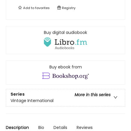
Add to
favorites
Registry
Buy digital audiobook
Buy ebook from
Series
More in this series
Vintage International
Description
Bio
Details
Reviews