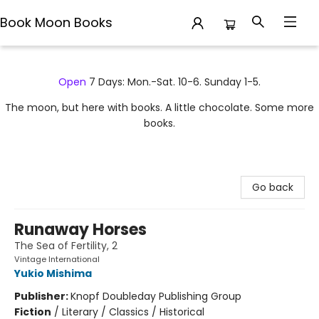
Book Moon Books
Book Moon Books
Open
7 Days: Mon.-Sat. 10-6. Sunday 1-5.
The moon, but here with books. A little chocolate. Some more
books.
Go back
Runaway Horses
The Sea of Fertility, 2
Vintage International
Yukio Mishima
Publisher:
Knopf Doubleday Publishing Group
Fiction
/
Literary / Classics / Historical