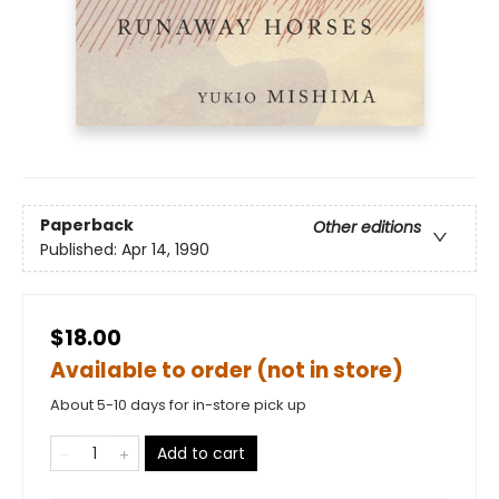
Paperback
Other editions
Published:
Apr 14, 1990
$18.00
Available to order (not in store)
About 5-10 days for in-store pick up
Add to cart