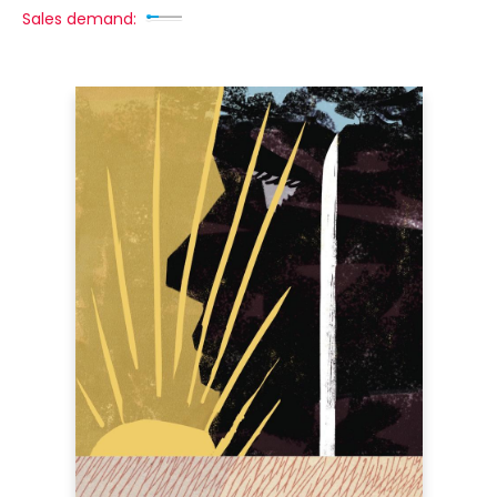
Sales demand: