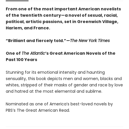
From one of the most important American novelists
of the twentieth century—a novel of sexual, racial,
political, artistic passions, set in Greenwich Village,
Harlem, and France.
“Brilliant and fiercely told.”—
The New York Times
One of
The Atlantic
’s Great American Novels of the
Past 100 Years
Stunning for its emotional intensity and haunting
sensuality, this book depicts men and women, blacks and
whites, stripped of their masks of gender and race by love
and hatred at the most elemental and sublime.
Nominated as one of America’s best-loved novels by
PBS’s The Great American Read.