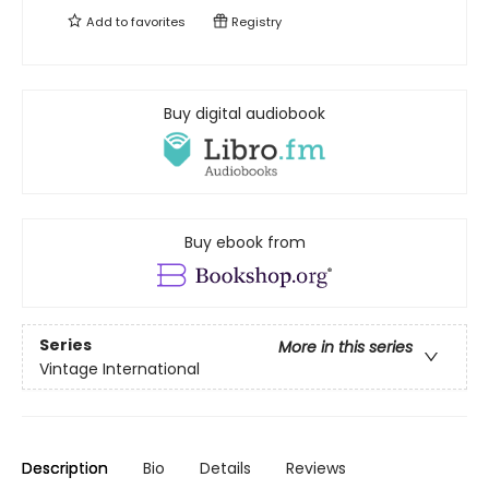
Add to
favorites
Registry
Buy digital audiobook
Buy ebook from
Series
More in this series
Vintage International
Description
Bio
Details
Reviews