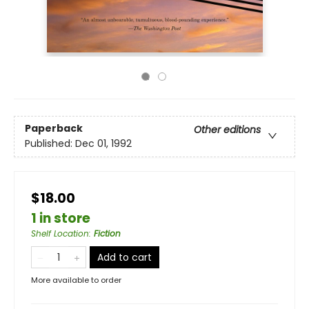
Paperback
Other editions
Published:
Dec 01, 1992
$18.00
1 in store
Shelf Location
:
Fiction
Add to cart
More available to order