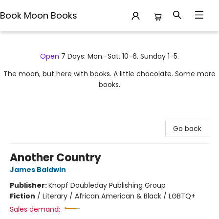
Book Moon Books
Book Moon Books
Open
7 Days: Mon.-Sat. 10-6. Sunday 1-5.
The moon, but here with books. A little chocolate. Some more
books.
Go back
Another Country
James Baldwin
Publisher:
Knopf Doubleday Publishing Group
Fiction
/
Literary / African American & Black / LGBTQ+
Sales demand: