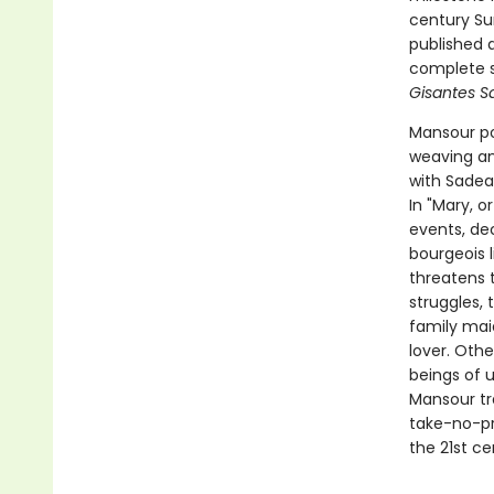
century Sur
published a
complete s
Gisantes Sa
Mansour po
weaving an 
with Sadea
In "Mary, o
events, de
bourgeois 
threatens t
struggles,
family mai
lover. Oth
beings of u
Mansour tr
take-no-pr
the 21st ce