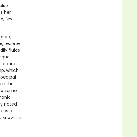
also
s her
ce,
Les
ence,
e, replete
ly fluids.
esque
 a banal
mp, which
 oedipal
een the
the same
monic
by noted
e as a
g known in