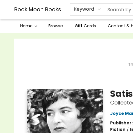
Book Moon Books
Keyword
Home
Browse
Gift Cards
Contact & 
Book Moon Books
Th
Sati
Collecte
Joyce Ma
Publisher
Fiction
/
E