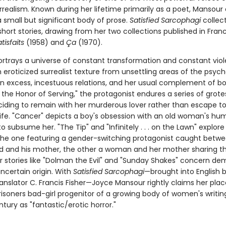
realism. Known during her lifetime primarily as a poet, Mansour 
 small but significant body of prose.
Satisfied Sarcophagi
collect
hort stories, drawing from her two collections published in Fran
tisfaits
(1958) and
Ça
(1970).
rtrays a universe of constant transformation and constant viol
eroticized surrealist texture from unsettling areas of the psych
n excess, incestuous relations, and her usual complement of bodi
r the Honor of Serving," the protagonist endures a series of grot
ciding to remain with her murderous lover rather than escape to
life. "Cancer" depicts a boy's obsession with an old woman's hu
o subsume her. "The Tip" and "Infinitely . . . on the Lawn" explore
 the one featuring a gender-switching protagonist caught betw
d and his mother, the other a woman and her mother sharing 
er stories like "Dolman the Evil" and "Sunday Shakes" concern de
ncertain origin. With
Satisfied Sarcophagi
—brought into English 
anslator C. Francis Fisher—Joyce Mansour rightly claims her plac
isoners bad-girl progenitor of a growing body of women's writin
ntury as "fantastic/erotic horror."