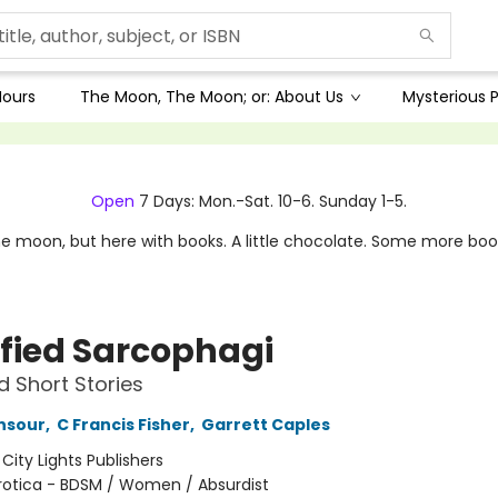
Hours
The Moon, The Moon; or: About Us
Mysterious P
Open
7 Days: Mon.-Sat. 10-6. Sunday 1-5.
e moon, but here with books. A little chocolate. Some more boo
sfied Sarcophagi
d Short Stories
nsour
,
C Francis Fisher
,
Garrett Caples
:
City Lights Publishers
rotica - BDSM / Women / Absurdist