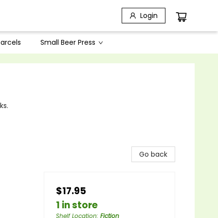
Login
arcels
Small Beer Press
ks.
Go back
$17.95
1 in store
Shelf Location
:
Fiction