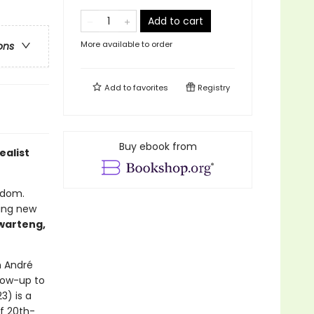
Add to cart
More available to order
ons
Add to
favorites
Registry
Buy ebook from
ealist
eedom.
ting new
warteng,
n André
llow-up to
23) is a
f 20th-