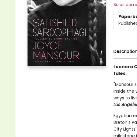
Sales dem
Paperb
Publishe
Descriptio
Leonora C
tales.
"Mansour sa
Inside the 
ways to liv
Los Angele
Egyptian e
Breton's Pa
City Light
milestone 