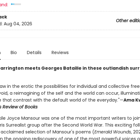
and:
ack
Other editi
d:
Aug 04, 2026
n
Bio
Details
Reviews
arrington meets Georges Bataille in these outlandish surr
w in the erotic the possibilities for individual and collective fr
void, a reimagining of the self and the world can occur, illumina
e that contrast with the default world of the everyday."—
Ama K
s Review of Books
xile Joyce Mansour was one of the most important writers to joi
ris Surrealist group after the Second World War. This exciting fo
s' acclaimed selection of Mansour's poems (
Emerald Wounds
, 20
in the ongoing rediscovery of one of the most powerful voices o