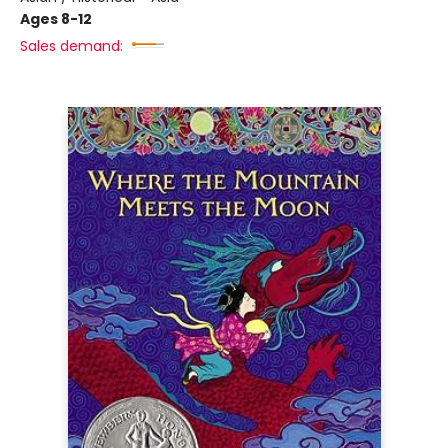
Ages 8-12
Sales demand: