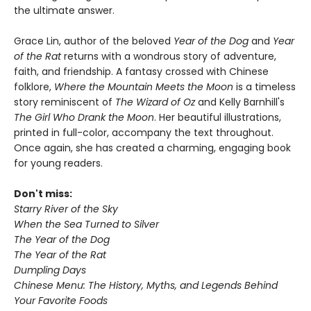
the ultimate answer.
Grace Lin, author of the beloved
Year of the Dog
and
Year
of the Rat
returns with a wondrous story of adventure,
faith, and friendship. A fantasy crossed with Chinese
folklore,
Where the Mountain Meets the Moon
is a timeless
story reminiscent of
The Wizard of Oz
and Kelly Barnhill's
The Girl Who Drank the Moon
. Her beautiful illustrations,
printed in full-color, accompany the text throughout.
Once again, she has created a charming, engaging book
for young readers.
Don't miss:
Starry River of the Sky
When the Sea Turned to Silver
The Year of the Dog
The Year of the Rat
Dumpling Days
Chinese Menu: The History, Myths, and Legends Behind
Your Favorite Foods