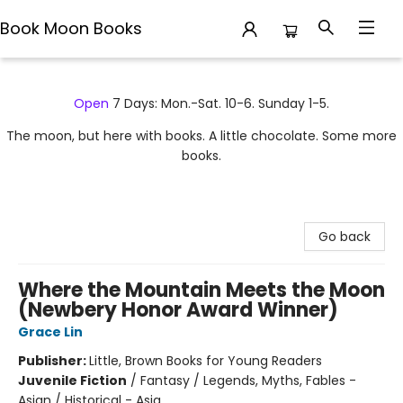
Book Moon Books
Book Moon Books
Open
7 Days: Mon.-Sat. 10-6. Sunday 1-5.
The moon, but here with books. A little chocolate. Some more
books.
Go back
Where the Mountain Meets the Moon
(Newbery Honor Award Winner)
Grace Lin
Publisher:
Little, Brown Books for Young Readers
Juvenile Fiction
/
Fantasy / Legends, Myths, Fables -
Asian / Historical - Asia