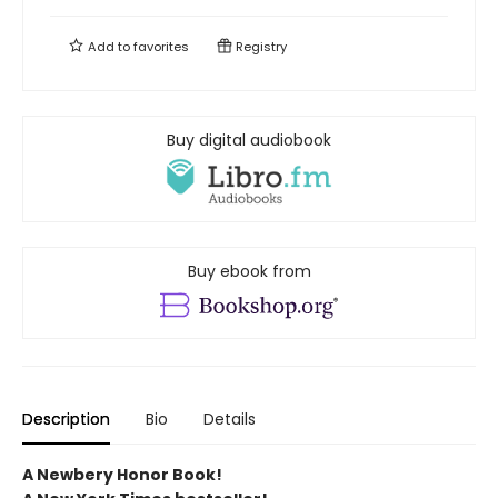
Add to
favorites
Registry
Buy digital audiobook
Buy ebook from
Description
Bio
Details
A Newbery Honor Book!