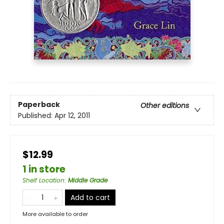
Paperback
Other editions
Published:
Apr 12, 2011
$12.99
1 in store
Shelf Location
:
Middle Grade
Add to cart
More available to order