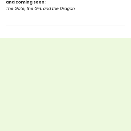
and coming soon:
The Gate, the Girl, and the Dragon