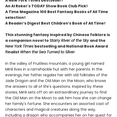
A New York Times bestseller!
An Al Roker's TODAY Show Book Club Pick!
A Time Magazine 100 Best Fantasy Books of All Time
selection!​
A Reader’s Digest Best Children’s Book of All Time​!
This stunning fantasy inspired by Chinese folklore is
a companion novel to
Starry River of the Sky
and the
New York Times
bestselling and National Book Award
finalist
When the Sea Turned to Silver
In the valley of Fruitless mountain, a young girl named
Minli lives in a ramshackle hut with her parents. In the
evenings, her father regales her with old folktales of the
Jade Dragon and the Old Man on the Moon, who knows
the answers to all of life's questions. Inspired by these
stories, Minli sets off on an extraordinary journey to find
the Old Man on the Moon to ask him how she can change
her family's fortune. She encounters an assorted cast of
characters and magical creatures along the way,
including a dragon who accompanies her on her quest for