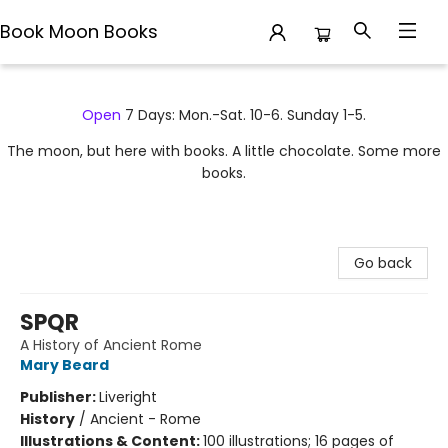
Book Moon Books
Book Moon Books
Open
7 Days: Mon.-Sat. 10-6. Sunday 1-5.
The moon, but here with books. A little chocolate. Some more
books.
Go back
SPQR
A History of Ancient Rome
Mary Beard
Publisher:
Liveright
History
/
Ancient - Rome
Illustrations & Content:
100 illustrations; 16 pages of