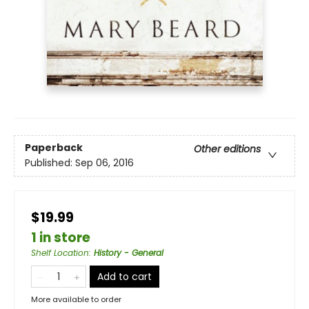
Paperback
Other editions
Published:
Sep 06, 2016
$19.99
1 in store
Shelf Location
:
History - General
Add to cart
More available to order