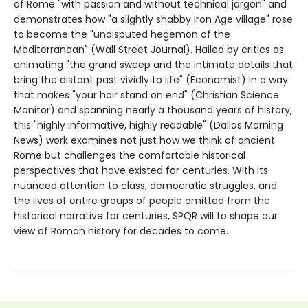
of Rome "with passion and without technical jargon" and
demonstrates how "a slightly shabby Iron Age village" rose
to become the "undisputed hegemon of the
Mediterranean" (Wall Street Journal). Hailed by critics as
animating "the grand sweep and the intimate details that
bring the distant past vividly to life" (Economist) in a way
that makes "your hair stand on end" (Christian Science
Monitor) and spanning nearly a thousand years of history,
this "highly informative, highly readable" (Dallas Morning
News) work examines not just how we think of ancient
Rome but challenges the comfortable historical
perspectives that have existed for centuries. With its
nuanced attention to class, democratic struggles, and
the lives of entire groups of people omitted from the
historical narrative for centuries, SPQR will to shape our
view of Roman history for decades to come.