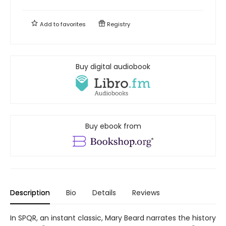
Add to
favorites
Registry
Buy digital audiobook
Buy ebook from
Description
Bio
Details
Reviews
In SPQR, an instant classic, Mary Beard narrates the history