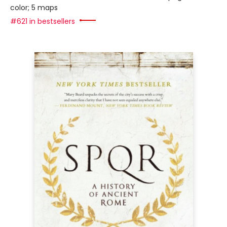
color; 5 maps
#621 in bestsellers