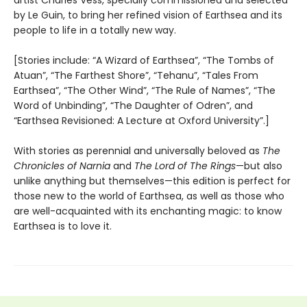
artist Charles Vess, specially commissioned and selected
by Le Guin, to bring her refined vision of Earthsea and its
people to life in a totally new way.
[Stories include: “A Wizard of Earthsea”, “The Tombs of
Atuan”, “The Farthest Shore”, “Tehanu”, “Tales From
Earthsea”, “The Other Wind”, “The Rule of Names”, “The
Word of Unbinding”, “The Daughter of Odren”, and
“Earthsea Revisioned: A Lecture at Oxford University”.]
With stories as perennial and universally beloved as
The
Chronicles of Narnia
and
The Lord of The Rings
—but also
unlike anything but themselves—this edition is perfect for
those new to the world of Earthsea, as well as those who
are well-acquainted with its enchanting magic: to know
Earthsea is to love it.