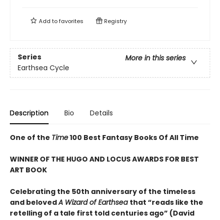
Add to
favorites
Registry
Series
More in this series
Earthsea Cycle
Description
Bio
Details
One of the
Time
100 Best Fantasy Books Of All Time
WINNER OF THE HUGO AND LOCUS AWARDS FOR BEST
ART BOOK
Celebrating the 50th anniversary of the timeless
and beloved
A Wizard of Earthsea
that “reads like the
retelling of a tale first told centuries ago” (David