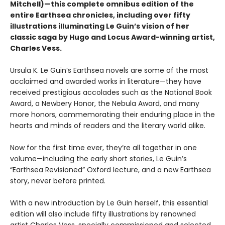
Mitchell)—this complete omnibus edition of the
entire Earthsea chronicles, including over fifty
illustrations illuminating Le Guin’s vision of her
classic saga by
Hugo and Locus Award-winning artist
,
Charles Vess.
Ursula K. Le Guin’s Earthsea novels are some of the most
acclaimed and awarded works in literature—they have
received prestigious accolades such as the National Book
Award, a Newbery Honor, the Nebula Award, and many
more honors, commemorating their enduring place in the
hearts and minds of readers and the literary world alike.
Now for the first time ever, they’re all together in one
volume—including the early short stories, Le Guin’s
“Earthsea Revisioned” Oxford lecture, and a new Earthsea
story, never before printed.
With a new introduction by Le Guin herself, this essential
edition will also include fifty illustrations by renowned