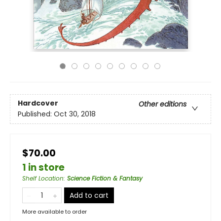
Hardcover
Other editions
Published:
Oct 30, 2018
$70.00
1 in store
Shelf Location
:
Science Fiction & Fantasy
Add to cart
More available to order