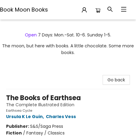
Book Moon Books
Book Moon Books
Open
7 Days: Mon.-Sat. 10-6. Sunday 1-5.
The moon, but here with books. A little chocolate. Some more
books.
Go back
The Books of Earthsea
The Complete Illustrated Edition
Earthsea Cycle
Ursula K Le Guin
,
Charles Vess
Publisher:
S&S/Saga Press
Fiction
/
Fantasy / Classics