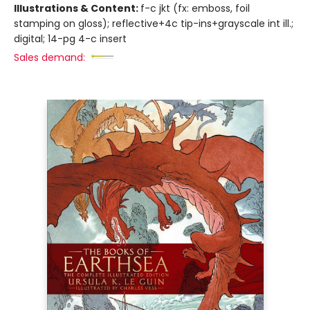
Illustrations & Content:
f-c jkt (fx: emboss, foil
stamping on gloss); reflective+4c tip-ins+grayscale int ill.;
digital; 14-pg 4-c insert
Sales demand: