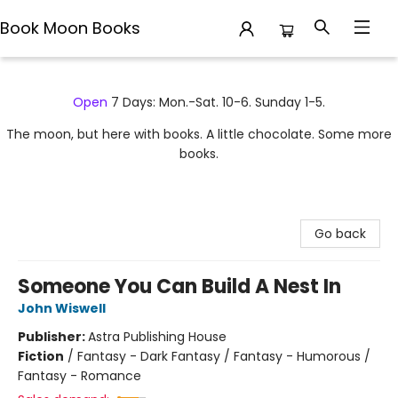
Book Moon Books
Book Moon Books
Open
7 Days: Mon.-Sat. 10-6. Sunday 1-5.
The moon, but here with books. A little chocolate. Some more
books.
Go back
Someone You Can Build A Nest In
John Wiswell
Publisher:
Astra Publishing House
Fiction
/
Fantasy - Dark Fantasy / Fantasy - Humorous /
Fantasy - Romance