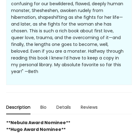
confusing for our bewildered, flawed, deeply human
monster, Shesheshen, awoken rudely from
hibernation, shapeshifting as she fights for her life—
and later, as she fights for the woman she has
chosen. This is such a rich book about first love,
queer love, trauma, and the overcoming of it—and
finally, the lengths one goes to become, well,
beloved. Even if you are a monster. Halfway through
reading this book I knew I’d have to keep a copy in
my personal library. My absolute favorite so far this
year!" —Beth
Description
Bio
Details
Reviews
**Nebula Award Nominee**
**Hugo Award Nominee**