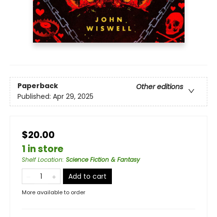
Paperback
Other editions
Published:
Apr 29, 2025
$20.00
1 in store
Shelf Location
:
Science Fiction & Fantasy
Add to cart
More available to order