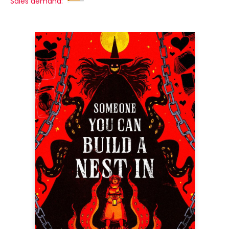
Sales demand: