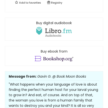
Add to
favorites
Registry
Buy digital audiobook
Buy ebook from
Message from:
Gavin G. @ Book Moon Books
"What happens when your language of love is about
finding the perfect human host for your larval young
to grow in? And eat, of course. And on top of that,
the woman you love is from a human family that
wants to destroy you and your kind? It is all so very