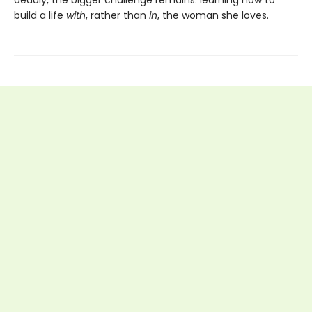
deadly, the bigger challenge remains: learning how to
build a life
with
, rather than
in
, the woman she loves.