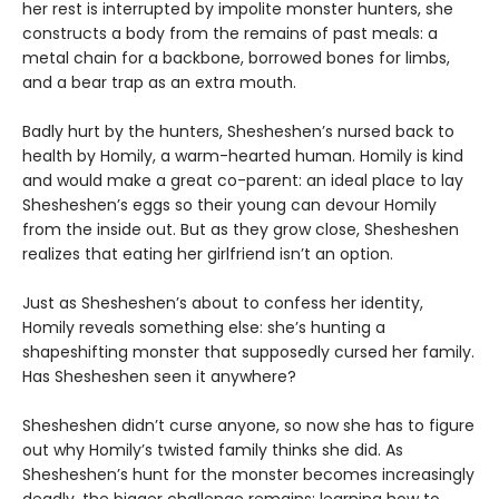
her rest is interrupted by impolite monster hunters, she
constructs a body from the remains of past meals: a
metal chain for a backbone, borrowed bones for limbs,
and a bear trap as an extra mouth.
Badly hurt by the hunters, Shesheshen’s nursed back to
health by Homily, a warm-hearted human. Homily is kind
and would make a great co-parent: an ideal place to lay
Shesheshen’s eggs so their young can devour Homily
from the inside out. But as they grow close, Shesheshen
realizes that eating her girlfriend isn’t an option.
Just as Shesheshen’s about to confess her identity,
Homily reveals something else: she’s hunting a
shapeshifting monster that supposedly cursed her family.
Has Shesheshen seen it anywhere?
Shesheshen didn’t curse anyone, so now she has to figure
out why Homily’s twisted family thinks she did. As
Shesheshen’s hunt for the monster becomes increasingly