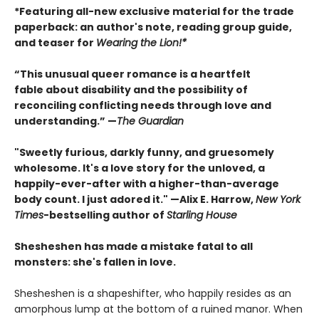
*Featuring all-new exclusive material for the trade
paperback: an author's note, reading group guide,
and teaser for
Wearing the Lion!*
“This unusual queer romance is a heartfelt
fable about disability and the possibility of
reconciling conflicting needs through love and
understanding.” —
The Guardian
"Sweetly furious, darkly funny, and gruesomely
wholesome. It's a love story for the unloved, a
happily-ever-after with a higher-than-average
body count. I just adored it." —Alix E. Harrow,
New York
Times
-bestselling author of
Starling House
Shesheshen has made a mistake fatal to all
monsters: she's fallen in love.
Shesheshen is a shapeshifter, who happily resides as an
amorphous lump at the bottom of a ruined manor. When