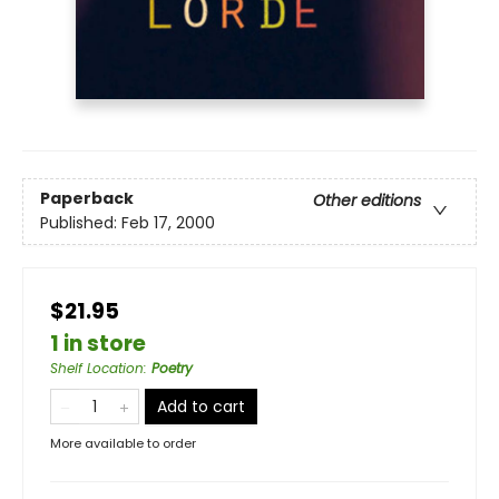
Paperback
Other editions
Published:
Feb 17, 2000
$21.95
1 in store
Shelf Location
:
Poetry
Add to cart
More available to order