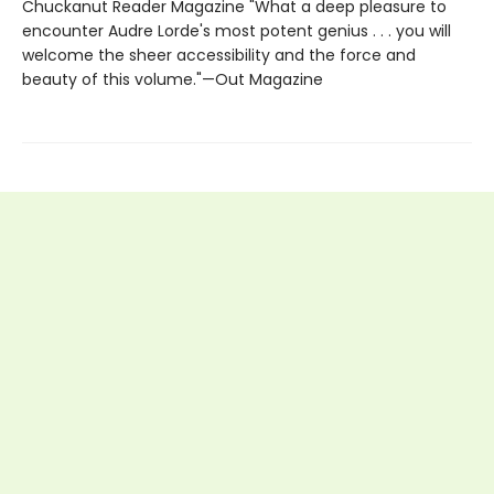
Chuckanut Reader Magazine "What a deep pleasure to
encounter Audre Lorde's most potent genius . . . you will
welcome the sheer accessibility and the force and
beauty of this volume."—Out Magazine