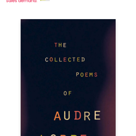
Sales demand: