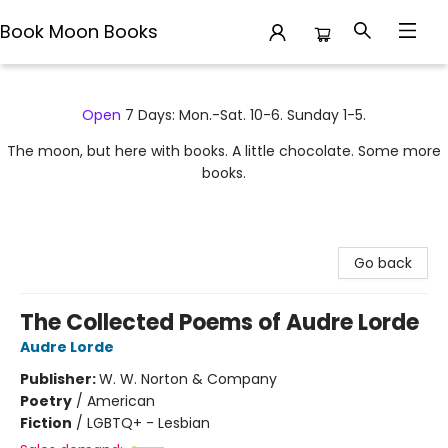
Book Moon Books
Book Moon Books
Open
7 Days: Mon.-Sat. 10-6. Sunday 1-5.
The moon, but here with books. A little chocolate. Some more
books.
Go back
The Collected Poems of Audre Lorde
Audre Lorde
Publisher:
W. W. Norton & Company
Poetry
/
American
Fiction
/
LGBTQ+ - Lesbian