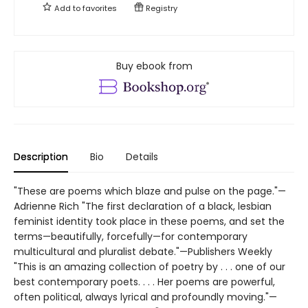
Add to
favorites
Registry
Buy ebook from
Description
Bio
Details
"These are poems which blaze and pulse on the page."—
Adrienne Rich "The first declaration of a black, lesbian
feminist identity took place in these poems, and set the
terms—beautifully, forcefully—for contemporary
multicultural and pluralist debate."—Publishers Weekly
"This is an amazing collection of poetry by . . . one of our
best contemporary poets. . . . Her poems are powerful,
often political, always lyrical and profoundly moving."—