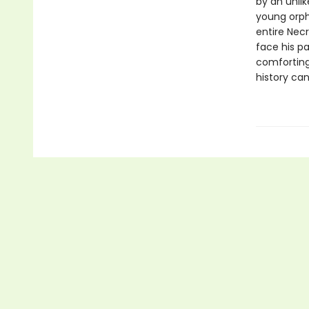
by an unli
young orph
entire Necr
face his pa
comforting
history can