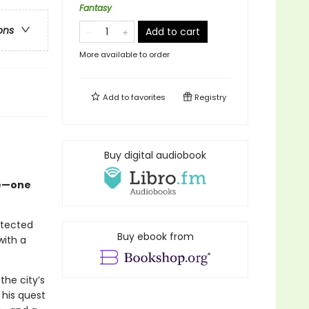
Fantasy
ons
Add to cart
More available to order
Add to
favorites
Registry
Buy digital audiobook
fe—one
otected
Buy ebook from
with a
the city’s
 his quest