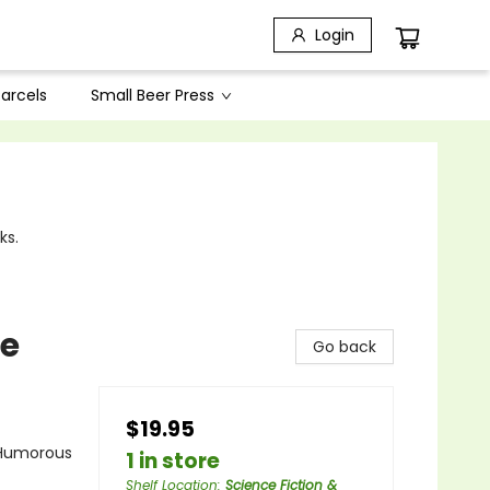
Login
arcels
Small Beer Press
ks.
fe
Go back
$19.95
- Humorous
1 in store
Shelf Location
:
Science Fiction &