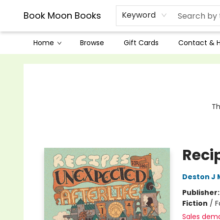
Book Moon Books
Keyword
Home
Browse
Gift Cards
Contact & 
Book Moon Books
Th
Reci
Deston J
Publisher
Fiction
/
F
Sales dem