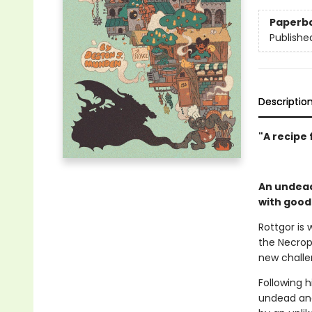
Paperb
Publishe
Descriptio
"A
recipe 
An undead
with good
Rottgor is 
the Necropo
new challen
Following 
undead and