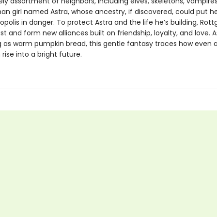
kely assortment of neighbors, including elves, skeletons, vampir
an girl named Astra, whose ancestry, if discovered, could put h
opolis in danger. To protect Astra and the life he’s building, Rot
st and form new alliances built on friendship, loyalty, and love. A
 as warm pumpkin bread, this gentle fantasy traces how even a
 rise into a bright future.