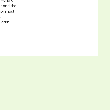
es—and a
er and the
tgor must
s
 dark