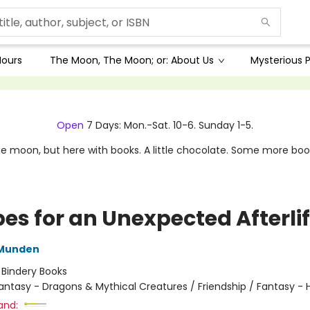
Hours
The Moon, The Moon; or: About Us
Mysterious P
Open
7 Days: Mon.-Sat. 10-6. Sunday 1-5.
e moon, but here with books. A little chocolate. Some more boo
pes for an Unexpected Afterli
 Munden
:
Bindery Books
antasy - Dragons & Mythical Creatures / Friendship / Fantasy 
and: