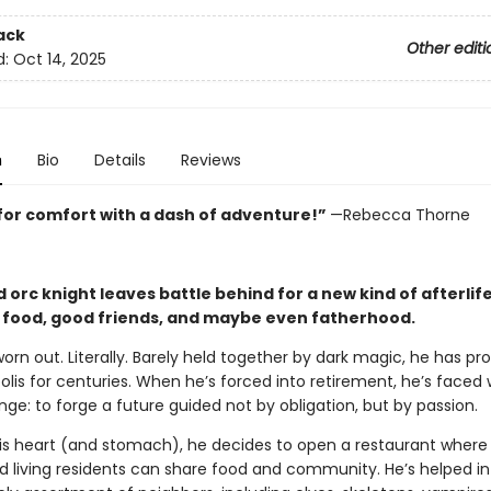
ack
Other editi
d:
Oct 14, 2025
n
Bio
Details
Reviews
for comfort with a dash of adventure!”
—Rebecca Thorne
 orc knight leaves battle behind for a new kind of afterli
 food, good friends, and maybe even fatherhood.
worn out. Literally. Barely held together by dark magic, he has pr
lis for centuries. When he’s forced into retirement, he’s faced 
ge: to forge a future guided not by obligation, but by passion.
his heart (and stomach), he decides to open a restaurant where 
 living residents can share food and community. He’s helped in