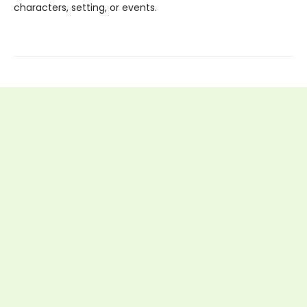
characters, setting, or events.