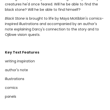
creatures he'd once feared. Will he be able to find the
black stone? Will he be able to find himself?
Black Stone
is brought to life by Maya McKibbin's comics-
inspired illustrations and accompanied by an author's
note explaining Darcy's connection to the story and to
Ojibwe vision quests.
Key Text Features
writing inspiration
author's note
illustrations
comics
panels