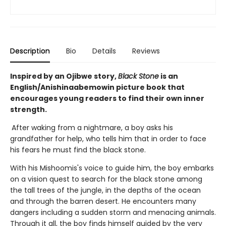
Description
Bio
Details
Reviews
Inspired by an Ojibwe story,
Black Stone
is an
English/Anishinaabemowin picture book that
encourages young readers to find their own inner
strength.
After waking from a nightmare, a boy asks his
grandfather for help, who tells him that in order to face
his fears he must find the black stone.
With his Mishoomis's voice to guide him, the boy embarks
on a vision quest to search for the black stone among
the tall trees of the jungle, in the depths of the ocean
and through the barren desert. He encounters many
dangers including a sudden storm and menacing animals.
Through it all, the boy finds himself guided by the very