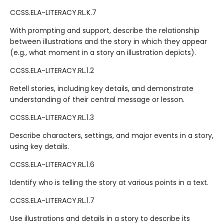
CCSS.ELA-LITERACY.RL.K.7
With prompting and support, describe the relationship
between illustrations and the story in which they appear
(e.g., what moment in a story an illustration depicts).
CCSS.ELA-LITERACY.RL.1.2
Retell stories, including key details, and demonstrate
understanding of their central message or lesson.
CCSS.ELA-LITERACY.RL.1.3
Describe characters, settings, and major events in a story,
using key details.
CCSS.ELA-LITERACY.RL.1.6
Identify who is telling the story at various points in a text.
CCSS.ELA-LITERACY.RL.1.7
Use illustrations and details in a story to describe its