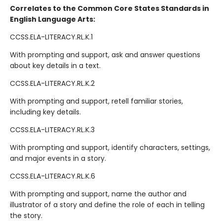
Correlates to the Common Core States Standards in
English Language Arts:
CCSS.ELA-LITERACY.RL.K.1
With prompting and support, ask and answer questions
about key details in a text.
CCSS.ELA-LITERACY.RL.K.2
With prompting and support, retell familiar stories,
including key details.
CCSS.ELA-LITERACY.RL.K.3
With prompting and support, identify characters, settings,
and major events in a story.
CCSS.ELA-LITERACY.RL.K.6
With prompting and support, name the author and
illustrator of a story and define the role of each in telling
the story.