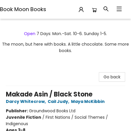
Book Moon Books
Book Moon Books
Open
7 Days: Mon.-Sat. 10-6. Sunday 1-5.
The moon, but here with books. A little chocolate. Some more
books.
Go back
Makade Asin / Black Stone
Darcy Whitecrow
,
Cail Judy
,
Maya McKibbin
Publisher:
Groundwood Books Ltd
Juvenile Fiction
/
First Nations / Social Themes /
Indigenous
Ages 3-8