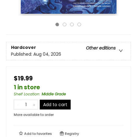
Hardcover
Other editions
Published:
Aug 04, 2026
$19.99
1 in store
Shelf Location
:
Middle Grade
Add to cart
More available to order
Add to
favorites
Registry