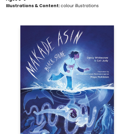
Illustrations & Content:
colour illustrations