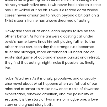
his very-much-alive one. Lewis never had children; Korine
has just walked out on his. Lewis is a retired actor whose
career never amounted to much beyond a bit part on a
B-list sitcom; Korine has always dreamed of acting.
Slowly and then all at once, each begins to live on the
other’s behalf. As Korine answers a casting call under
Lewis's name, Lewis finds himself playing father to the
other man’s son. Each day the strange ruse becomes
truer and stranger, more entrenched. Plunged into an
existential game of cat-and-mouse, pursuit and retreat,
they find that acting might make it possible to, finally,
live.
Isabel Waidner's
As If
is a wily, propulsive, and unusually
wise novel about what happens when we fall out of our
roles and attempt to make new ones: a tale of thwarted
expectation, renewed ambition, and the possibility of
escape. It is the story of two men, or maybe one: a love
story and a ghost story both.