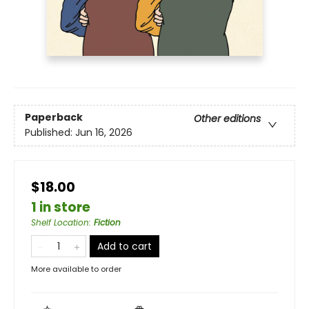
Paperback
Other editions
Published:
Jun 16, 2026
$18.00
1 in store
Shelf Location
:
Fiction
Add to cart
More available to order