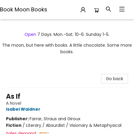
Book Moon Books
Book Moon Books
Open
7 Days: Mon.-Sat. 10-6. Sunday 1-5.
The moon, but here with books. A little chocolate. Some more
books.
Go back
As If
A Novel
Isabel Waidner
Publisher:
Farrar, Straus and Giroux
Fiction
/
Literary / Absurdist / Visionary & Metaphysical
Sales demand: