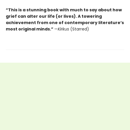
“This is a stunning book with much to say about how
grief can alter our life (or lives). A towering
achievement from one of contemporary literature’s
most original minds.”
—
Kirkus
(Starred)