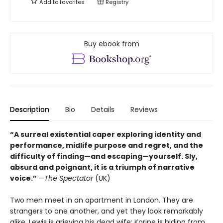
Add to
favorites
Registry
Buy ebook from
Description
Bio
Details
Reviews
“A surreal existential caper exploring identity and
performance, midlife purpose and regret, and the
difficulty of finding—and escaping—yourself. Sly,
absurd and poignant, it is a triumph of narrative
voice.”
—
The Spectator
(UK)
Two men meet in an apartment in London. They are
strangers to one another, and yet they look remarkably
alike. Lewis is grieving his dead wife; Korine is hiding from