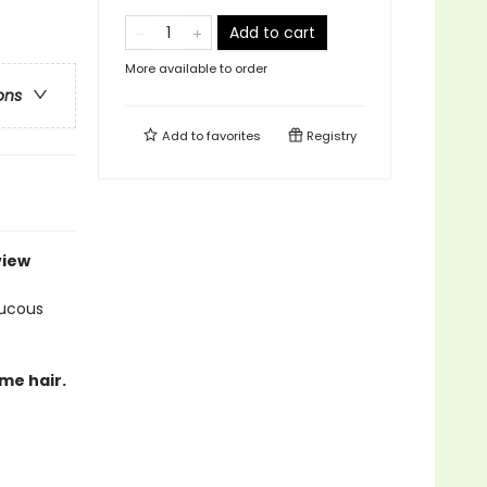
Add to cart
More available to order
ons
Add to
favorites
Registry
view
aucous
ome hair.