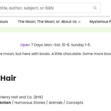
Hours
The Moon, The Moon; or: About Us
Mysterious P
Open
7 Days: Mon.-Sat. 10-6. Sunday 1-5.
e moon, but here with books. A little chocolate. Some more boo
 Hair
:
Henry Holt and Co. (BYR)
iction
/
Humorous Stories / Animals / Concepts