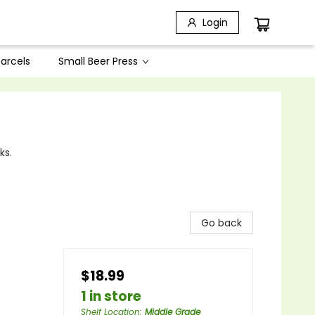
Login
arcels
Small Beer Press
ks.
Go back
$18.99
1 in store
Shelf Location
:
Middle Grade