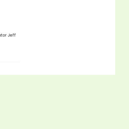
ator Jeff