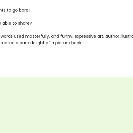
nts to go bare!
e able to share?
words used masterfully, and funny, expressive art, author illustr
reated a pure delight of a picture book.