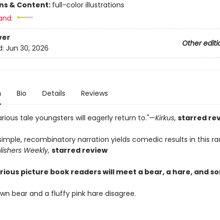
ons & Content:
full-color illustrations
and:
ver
Other editi
d:
Jun 30, 2026
n
Bio
Details
Reviews
ious tale youngsters will eagerly return to."—
Kirkus
,
starred re
simple, recombinatory narration yields comedic results in this r
lishers Weekly,
starred review
larious picture book readers will meet a bear, a hare, and s
wn bear and a fluffy pink hare disagree.