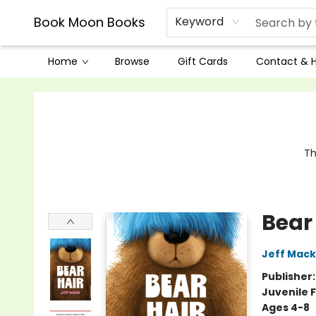
Book Moon Books
Keyword
Home
Browse
Gift Cards
Contact & 
Book Moon Books
Th
Bear
Jeff Mack
Publisher
Juvenile F
Ages 4-8