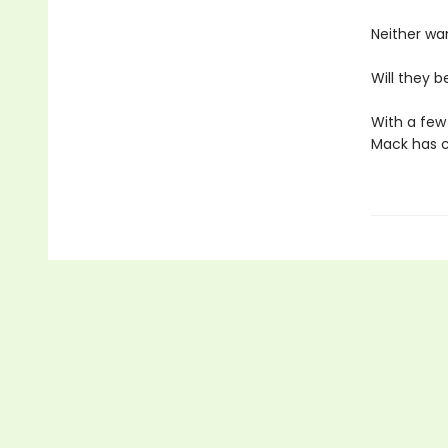
Neither wa
Will they b
With a few 
Mack has c