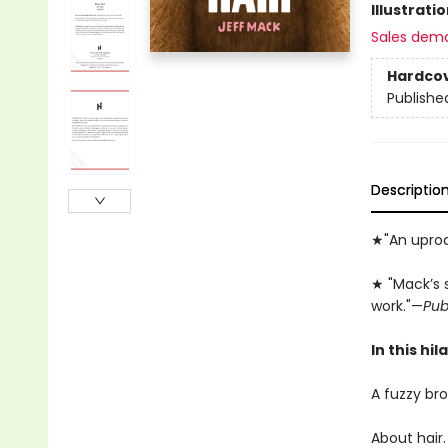
Illustrati
Sales dem
Hardco
Publishe
Descriptio
★"An uproar
★ "Mack’s 
work."—
Pub
In this hi
A fuzzy bro
About hair.