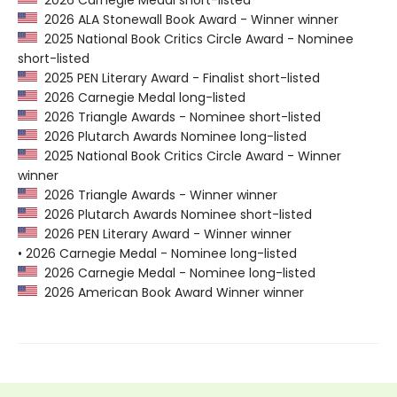
2026 Carnegie Medal short-listed
2026 ALA Stonewall Book Award - Winner winner
2025 National Book Critics Circle Award - Nominee
short-listed
2025 PEN Literary Award - Finalist short-listed
2026 Carnegie Medal long-listed
2026 Triangle Awards - Nominee short-listed
2026 Plutarch Awards Nominee long-listed
2025 National Book Critics Circle Award - Winner
winner
2026 Triangle Awards - Winner winner
2026 Plutarch Awards Nominee short-listed
2026 PEN Literary Award - Winner winner
• 2026 Carnegie Medal - Nominee long-listed
2026 Carnegie Medal - Nominee long-listed
2026 American Book Award Winner winner