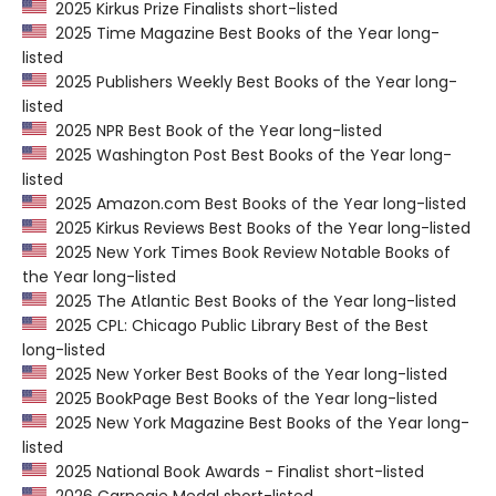
2025 Kirkus Prize Finalists short-listed
2025 Time Magazine Best Books of the Year long-
listed
2025 Publishers Weekly Best Books of the Year long-
listed
2025 NPR Best Book of the Year long-listed
2025 Washington Post Best Books of the Year long-
listed
2025 Amazon.com Best Books of the Year long-listed
2025 Kirkus Reviews Best Books of the Year long-listed
2025 New York Times Book Review Notable Books of
the Year long-listed
2025 The Atlantic Best Books of the Year long-listed
2025 CPL: Chicago Public Library Best of the Best
long-listed
2025 New Yorker Best Books of the Year long-listed
2025 BookPage Best Books of the Year long-listed
2025 New York Magazine Best Books of the Year long-
listed
2025 National Book Awards - Finalist short-listed