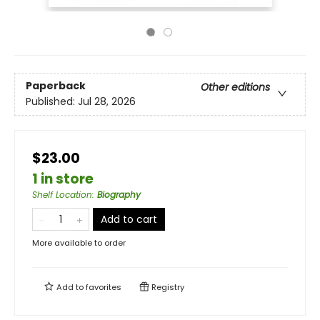
Paperback
Other editions
Published:
Jul 28, 2026
$23.00
1 in store
Shelf Location
:
Biography
Add to cart
More available to order
Add to
favorites
Registry