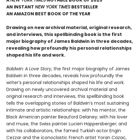
A
NEW YORK TIMES
NOTABLE BOOK OF 2025
AN INSTANT
NEW YORK TIMES
BESTSELLER
AN AMAZON BEST BOOK OF THE YEAR
Drawing on new archival material, original research,
and interviews, this spellbinding book is the first
major biography of James Baldwin in three decades,
revealing how profoundly his personal relationships
shaped his life and work.
Baldwin: A Love Story
, the first major biography of James
Baldwin in three decades, reveals how profoundly the
writer’s personal relationships shaped his life and work.
Drawing on newly uncovered archival material and
original research and interviews, this spellbinding book
tells the overlapping stories of Baldwin’s most sustaining
intimate and artistic relationships: with his mentor, the
Black American painter Beauford Delaney; with his lover
and muse, the Swiss painter Lucien Happersberger; and
with his collaborators, the famed Turkish actor Engin
Cezzar and the iconoclastic French artist Yoran Cazac,