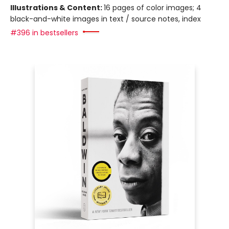
Illustrations & Content:
16 pages of color images; 4
black-and-white images in text / source notes, index
#396 in bestsellers