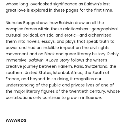
whose long-overlooked significance as Baldwin’s last
great love is explored in these pages for the first time.
Nicholas Boggs shows how Baldwin drew on all the
complex forces within these relationships—geographical,
cultural, political, artistic, and erotic—and alchemized
them into novels, essays, and plays that speak truth to
power and had an indelible impact on the civil rights
movement and on Black and queer literary history. Richly
immersive,
Baldwin: A Love Story
follows the writer’s
creative journey between Harlem, Paris, Switzerland, the
southern United States, Istanbul, Africa, the South of
France, and beyond. In so doing, it magnifies our
understanding of the public and private lives of one of
the major literary figures of the twentieth century, whose
contributions only continue to grow in influence.
AWARDS