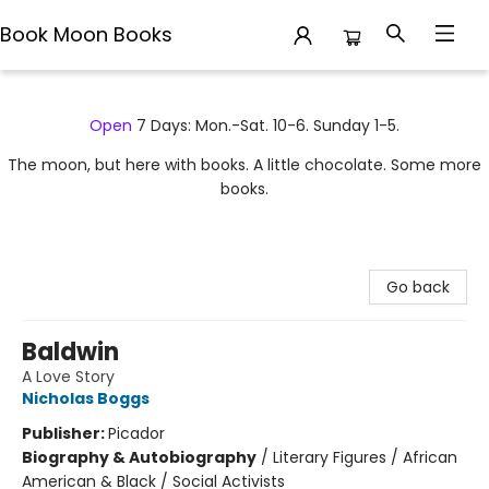
Book Moon Books
Book Moon Books
Open
7 Days: Mon.-Sat. 10-6. Sunday 1-5.
The moon, but here with books. A little chocolate. Some more
books.
Go back
Baldwin
A Love Story
Nicholas Boggs
Publisher:
Picador
Biography & Autobiography
/
Literary Figures / African
American & Black / Social Activists