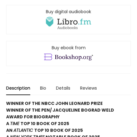
Buy digital audiobook
Buy ebook from
Description
Bio
Details
Reviews
WINNER OF THE NBCC JOHN LEONARD PRIZE
WINNER OF THE PEN/ JACQUELINE BOGRAD WELD
AWARD FOR BIOGRAPHY
A
TIME
TOP 10 BOOK OF 2025
AN
ATLANTIC
TOP 10 BOOK OF 2025