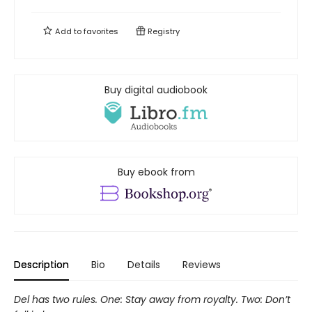
Add to
favorites
Registry
Buy digital audiobook
Buy ebook from
Description
Bio
Details
Reviews
Del has two rules. One: Stay away from royalty. Two: Don’t