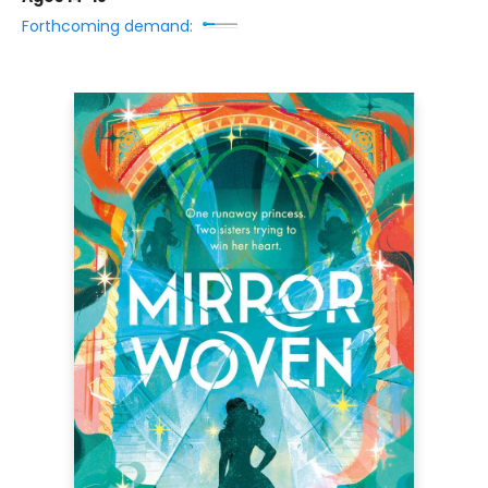
Forthcoming demand: