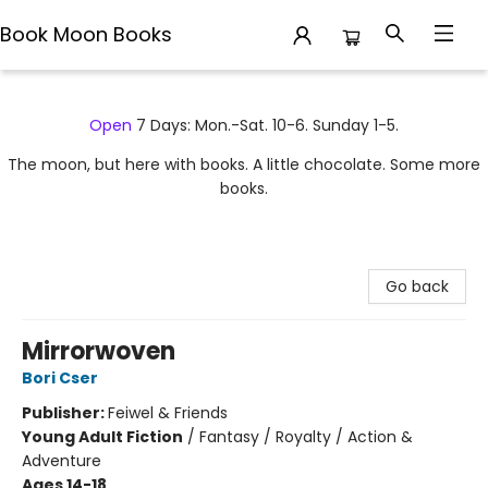
Book Moon Books
Book Moon Books
Open
7 Days: Mon.-Sat. 10-6. Sunday 1-5.
The moon, but here with books. A little chocolate. Some more
books.
Go back
Mirrorwoven
Bori Cser
Publisher:
Feiwel & Friends
Young Adult Fiction
/
Fantasy / Royalty / Action &
Adventure
Ages 14-18