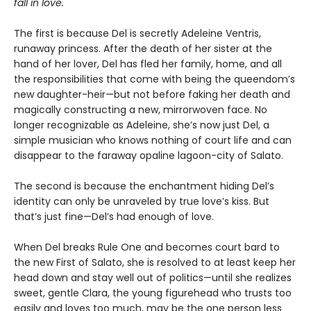
fall in love.
The first is because Del is secretly Adeleine Ventris,
runaway princess. After the death of her sister at the
hand of her lover, Del has fled her family, home, and all
the responsibilities that come with being the queendom’s
new daughter-heir—but not before faking her death and
magically constructing a new, mirrorwoven face. No
longer recognizable as Adeleine, she’s now just Del, a
simple musician who knows nothing of court life and can
disappear to the faraway opaline lagoon-city of Salato.
The second is because the enchantment hiding Del’s
identity can only be unraveled by true love’s kiss. But
that’s just fine—Del’s had enough of love.
When Del breaks Rule One and becomes court bard to
the new First of Salato, she is resolved to at least keep her
head down and stay well out of politics—until she realizes
sweet, gentle Clara, the young figurehead who trusts too
easily and loves too much, may be the one person less