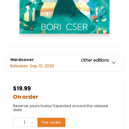
Hardcover
Other editions
Releases:
Sep 01, 2026
$19.99
On order
Reserve yours today! Expected around the release
date.
Pre-order