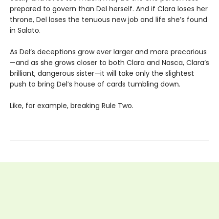
prepared to govern than Del herself. And if Clara loses her
throne, Del loses the tenuous new job and life she’s found
in Salato.
As Del’s deceptions grow ever larger and more precarious
—and as she grows closer to both Clara and Nasca, Clara’s
brilliant, dangerous sister—it will take only the slightest
push to bring Del’s house of cards tumbling down.
Like, for example, breaking Rule Two.