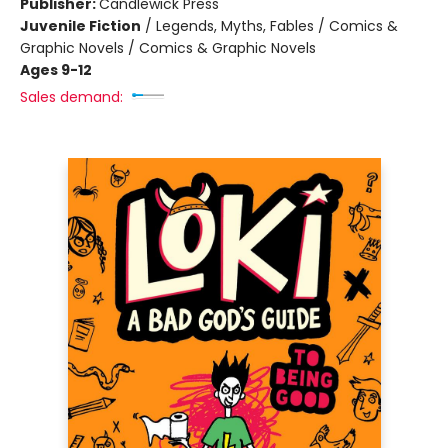
Publisher:
Candlewick Press
Juvenile Fiction
/
Legends, Myths, Fables / Comics &
Graphic Novels / Comics & Graphic Novels
Ages 9-12
Sales demand: