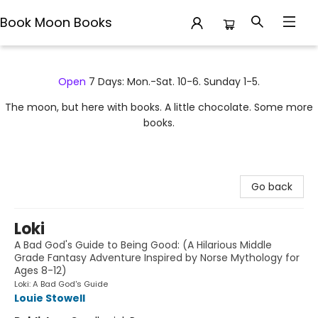
Book Moon Books
Book Moon Books
Open
7 Days: Mon.-Sat. 10-6. Sunday 1-5.
The moon, but here with books. A little chocolate. Some more
books.
Go back
Loki
A Bad God's Guide to Being Good: (A Hilarious Middle
Grade Fantasy Adventure Inspired by Norse Mythology for
Ages 8-12)
Loki: A Bad God's Guide
Louie Stowell