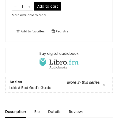
Add to cart
More available to order
Add to
favorites
Registry
Buy digital audiobook
Series
More in this series
Loki: A Bad God's Guide
Description
Bio
Details
Reviews