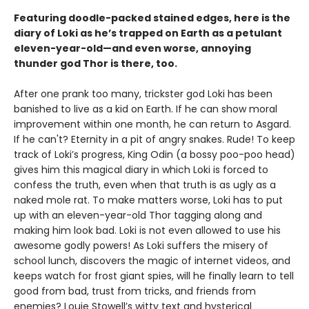
Featuring doodle-packed stained edges, here is the
diary of Loki as he’s trapped on Earth as a petulant
eleven-year-old—and even worse, annoying
thunder god Thor is there, too.
After one prank too many, trickster god Loki has been
banished to live as a kid on Earth. If he can show moral
improvement within one month, he can return to Asgard.
If he can't? Eternity in a pit of angry snakes. Rude! To keep
track of Loki’s progress, King Odin (a bossy poo-poo head)
gives him this magical diary in which Loki is forced to
confess the truth, even when that truth is as ugly as a
naked mole rat. To make matters worse, Loki has to put
up with an eleven-year-old Thor tagging along and
making him look bad. Loki is not even allowed to use his
awesome godly powers! As Loki suffers the misery of
school lunch, discovers the magic of internet videos, and
keeps watch for frost giant spies, will he finally learn to tell
good from bad, trust from tricks, and friends from
enemies? Louie Stowell’s witty text and hysterical