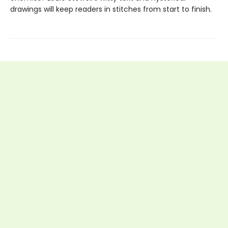
drawings will keep readers in stitches from start to finish.