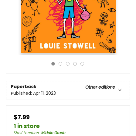
Paperback
Other editions
Published:
Apr 11, 2023
$7.99
1 in store
Shelf Location
:
Middle Grade