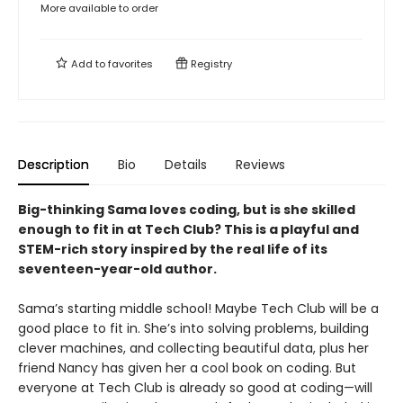
More available to order
Add to
favorites
Registry
Description
Bio
Details
Reviews
Big-thinking Sama loves coding, but is she skilled
enough to fit in at Tech Club? This is a playful and
STEM-rich story inspired by the real life of its
seventeen-year-old author.
Sama’s starting middle school! Maybe Tech Club will be a
good place to fit in. She’s into solving problems, building
clever machines, and collecting beautiful data, plus her
friend Nancy has given her a cool book on coding. But
everyone at Tech Club is already so good at coding—will