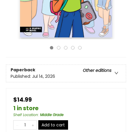
Paperback
Other editions
Published:
Jul 14, 2026
$14.99
1 in store
Shelf Location
:
Middle Grade
Add to cart