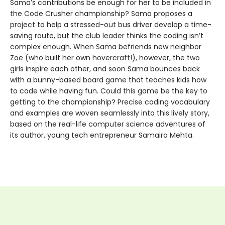
Sama’s contributions be enough for her to be included in
the Code Crusher championship? Sama proposes a
project to help a stressed-out bus driver develop a time-
saving route, but the club leader thinks the coding isn’t
complex enough. When Sama befriends new neighbor
Zoe (who built her own hovercraft!), however, the two
girls inspire each other, and soon Sama bounces back
with a bunny-based board game that teaches kids how
to code while having fun. Could this game be the key to
getting to the championship? Precise coding vocabulary
and examples are woven seamlessly into this lively story,
based on the real-life computer science adventures of
its author, young tech entrepreneur Samaira Mehta.