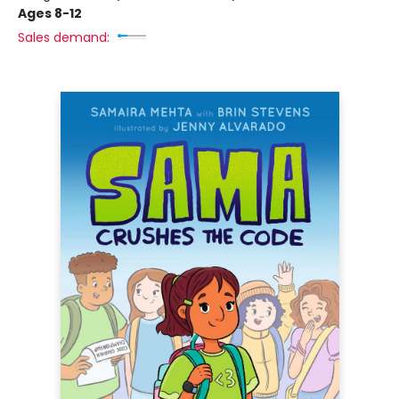
Ages 8-12
Sales demand: