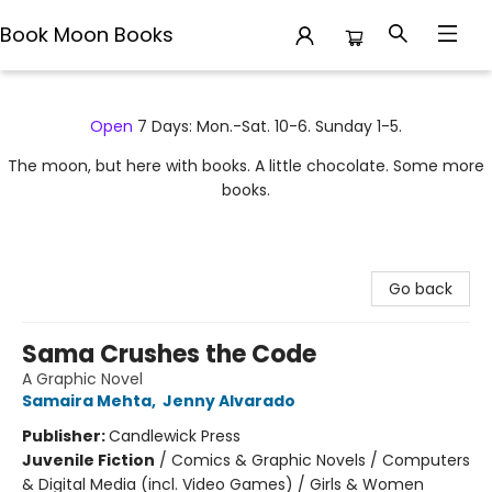
Book Moon Books
Book Moon Books
Open
7 Days: Mon.-Sat. 10-6. Sunday 1-5.
The moon, but here with books. A little chocolate. Some more
books.
Go back
Sama Crushes the Code
A Graphic Novel
Samaira Mehta
,
Jenny Alvarado
Publisher:
Candlewick Press
Juvenile Fiction
/
Comics & Graphic Novels / Computers
& Digital Media (incl. Video Games) / Girls & Women