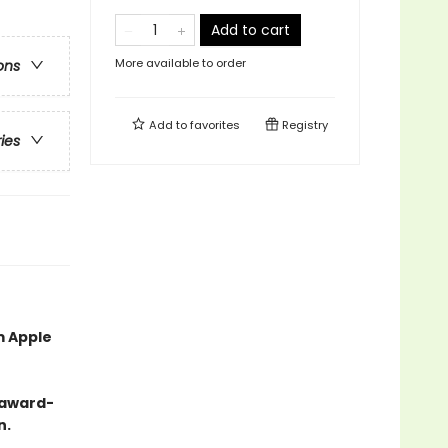
Add to cart
More available to order
ons
Add to
favorites
Registry
ries
m Apple
-award-
n.