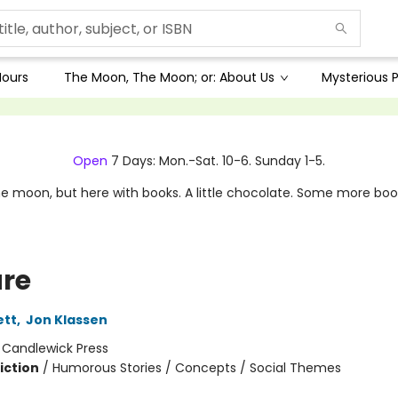
Hours
The Moon, The Moon; or: About Us
Mysterious P
Open
7 Days: Mon.-Sat. 10-6. Sunday 1-5.
e moon, but here with books. A little chocolate. Some more boo
re
ett
,
Jon Klassen
:
Candlewick Press
iction
/
Humorous Stories / Concepts / Social Themes