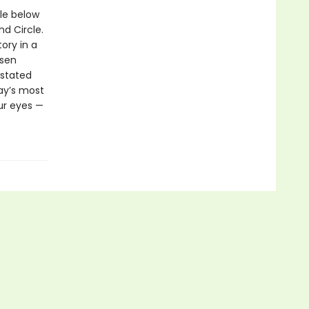
le below
nd Circle.
tory in a
ssen
rstated
day’s most
ur eyes —