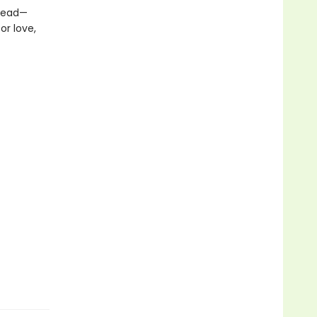
 dead—
or love,