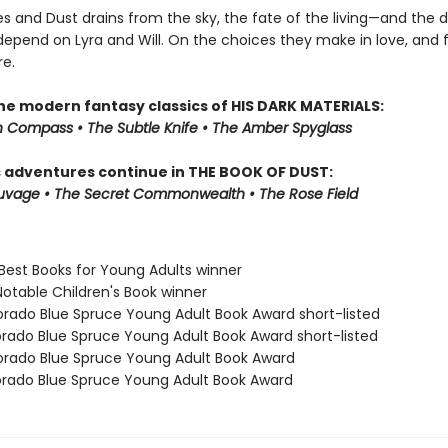
es and Dust drains from the sky, the fate of the living—and the
epend on Lyra and Will. On the choices they make in love, and f
e.
the modern fantasy classics of HIS DARK MATERIALS:
 Compass • The Subtle Knife • The Amber Spyglass
s adventures continue in THE BOOK OF DUST:
auvage • The Secret Commonwealth • The Rose Field
 Best Books for Young Adults winner
Notable Children's Book winner
orado Blue Spruce Young Adult Book Award short-listed
orado Blue Spruce Young Adult Book Award short-listed
orado Blue Spruce Young Adult Book Award
orado Blue Spruce Young Adult Book Award