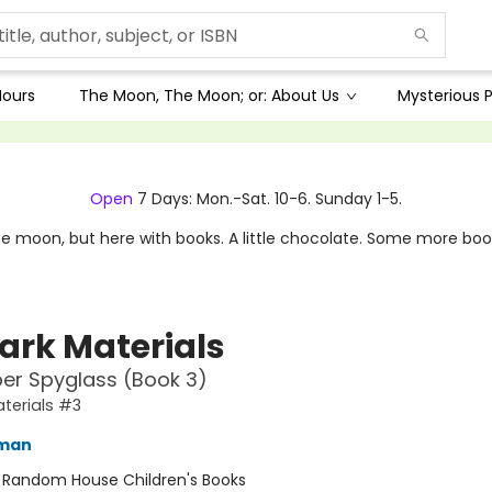
Hours
The Moon, The Moon; or: About Us
Mysterious P
Open
7 Days: Mon.-Sat. 10-6. Sunday 1-5.
e moon, but here with books. A little chocolate. Some more boo
Dark Materials
er Spyglass (Book 3)
aterials #3
lman
:
Random House Children's Books