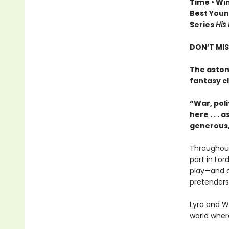
Time • Wi
Best Young
Series
His
DON’T MIS
The aston
fantasy c
“War, poli
here . . .
generous,
Throughout
part in Lor
play—and a 
pretenders
Lyra and Wi
world wher