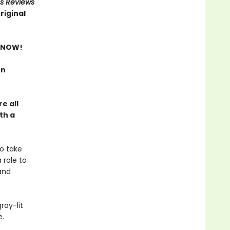
us Reviews
riginal
 NOW!
rn
e all
th a
o take
 role to
and
ray-lit
e.