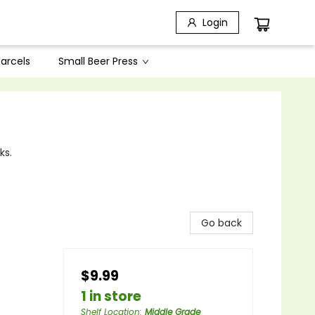
Login
arcels
Small Beer Press
ks.
Go back
$9.99
1 in store
Shelf Location
:
Middle Grade