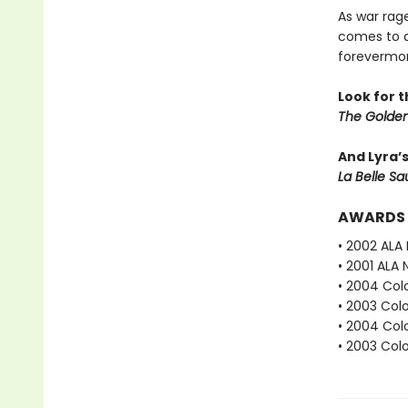
As war rag
comes to d
forevermor
Look for 
The Golden
And Lyra’
La Belle S
AWARDS
• 2002 ALA
• 2001 ALA 
• 2004 Col
• 2003 Col
• 2004 Col
• 2003 Col