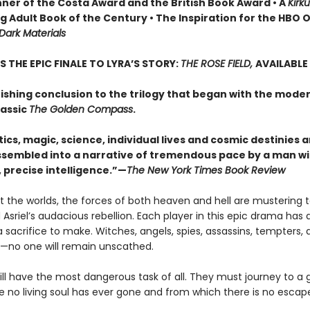
nner of the Costa Award and the British Book Award • A
Kirk
 Adult Book of the Century • The Inspiration for the HBO O
 Dark Materials
S THE EPIC FINALE TO LYRA’S STORY:
THE ROSE FIELD,
AVAILABLE
ishing conclusion to the trilogy that began with the mode
lassic
The Golden Compass
.
tics, magic, science, individual lives and cosmic destinies ar
 assembled into a narrative of tremendous pace by a man wi
 precise intelligence.”—
The New York Times Book Review
 the worlds, the forces of both heaven and hell are mustering t
d Asriel’s audacious rebellion. Each player in this epic drama has a
sacrifice to make. Witches, angels, spies, assassins, tempters, 
—no one will remain unscathed.
ll have the most dangerous task of all. They must journey to a g
e no living soul has ever gone and from which there is no escap