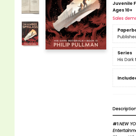
Juvenile F
Ages 10+
Sales dem
Paperb
Publishe
Series
His Dark 
Included
Descriptio
#1
NEW YO
Entertainm