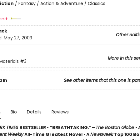
iction
/
Fantasy / Action & Adventure / Classics
and:
ack
Other editi
d:
May 27, 2003
More in this se
Materials
#3
 In
See other items that this one is par
n
Bio
Details
Reviews
RK TIMES
BESTSELLER • “BREATHTAKING.”—
The Boston Globe
• 
ent Weekly
All-Time Greatest Novel • A
Newsweek
Top 100 Boo