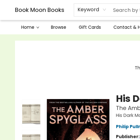
Book Moon Books
Keyword
Home
Browse
Gift Cards
Contact & 
Book Moon Books
Th
His 
The Amb
His Dark M
Philip Pul
Publisher