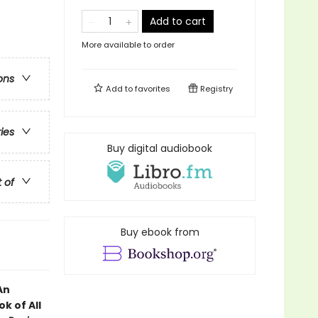
Add to cart
More available to order
ons
Add to
favorites
Registry
ries
Buy digital audiobook
t of
Buy ebook from
An
k of All