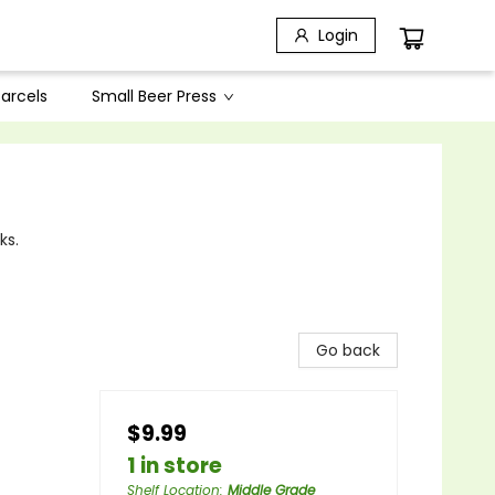
Login
arcels
Small Beer Press
ks.
Go back
$9.99
1 in store
Shelf Location
:
Middle Grade