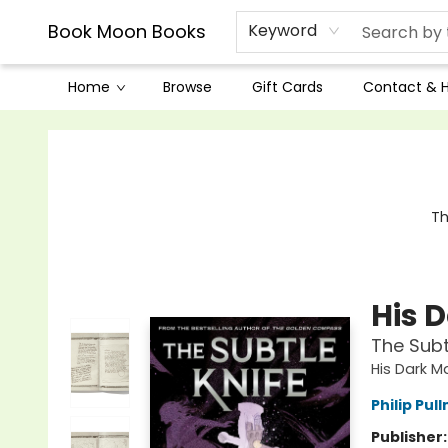
Book Moon Books
Keyword
Home
Browse
Gift Cards
Contact & 
Book Moon Books
Th
His 
The Subt
His Dark M
Philip Pul
Publisher