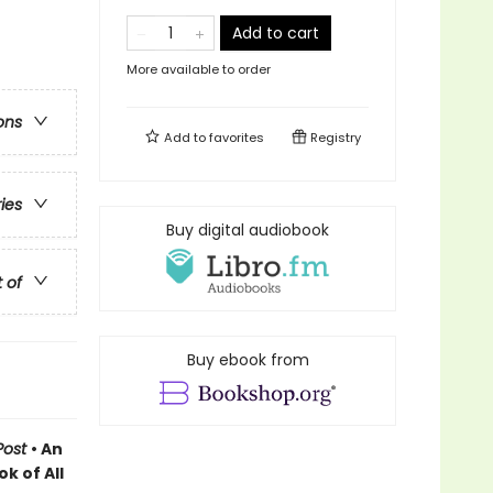
Add to cart
More available to order
ons
Add to
favorites
Registry
ries
Buy digital audiobook
t of
Buy ebook from
Post
• An
k of All