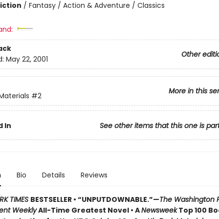
iction
/
Fantasy / Action & Adventure / Classics
and:
ack
Other editi
d:
May 22, 2001
More in this se
Materials
#2
 In
See other items that this one is par
n
Bio
Details
Reviews
RK TIMES
BESTSELLER • “UNPUTDOWNABLE.”—
The Washington 
ent Weekly
All-Time Greatest Novel • A
Newsweek
Top 100 Boo