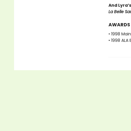
And Lyra’
La Belle S
AWARDS
• 1998 Mai
• 1998 ALA 