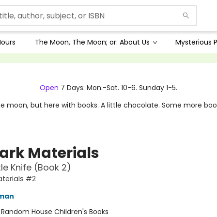
Hours
The Moon, The Moon; or: About Us
Mysterious P
Open
7 Days: Mon.-Sat. 10-6. Sunday 1-5.
e moon, but here with books. A little chocolate. Some more boo
Dark Materials
le Knife (Book 2)
aterials #2
lman
:
Random House Children's Books