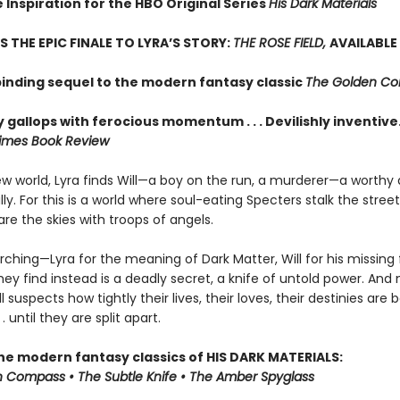
 Inspiration for the HBO Original Series
His Dark Materials
S THE EPIC FINALE TO LYRA’S STORY:
THE ROSE FIELD,
AVAILABLE
binding sequel to the modern fantasy classic
The Golden C
 gallops with ferocious momentum . . . Devilishly inventive
imes Book Review
new world, Lyra finds Will—a boy on the run, a murderer—a worthy
y. For this is a world where soul-eating Specters stalk the stree
re the skies with troops of angels.
rching—Lyra for the meaning of Dark Matter, Will for his missing
ey find instead is a deadly secret, a knife of untold power. And 
ll suspects how tightly their lives, their loves, their destinies are
 . until they are split apart.
the modern fantasy classics of HIS DARK MATERIALS:
 Compass • The Subtle Knife • The Amber Spyglass