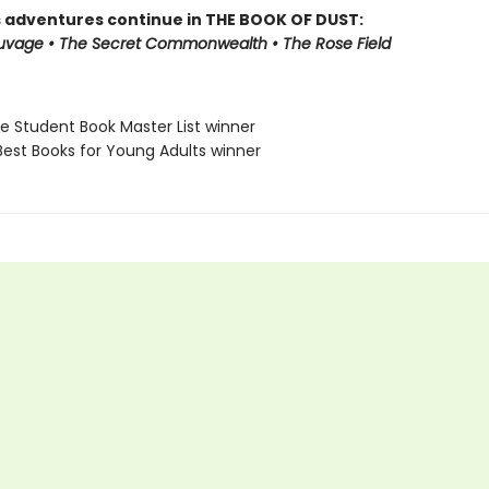
s adventures continue in THE BOOK OF DUST:
auvage • The Secret Commonwealth • The Rose Field
ne Student Book Master List winner
Best Books for Young Adults winner