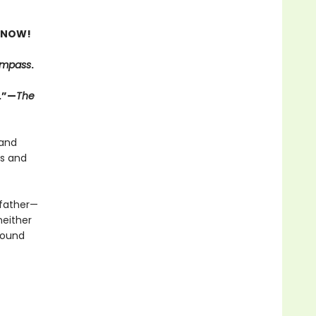
 NOW!
ompass
.
.”—
The
 and
ts and
 father—
neither
 bound