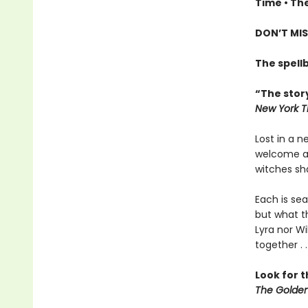
Time • The
DON’T MIS
The spell
“The story
New York T
Lost in a 
welcome all
witches sha
Each is sea
but what th
Lyra nor Wi
together . .
Look for 
The Golden