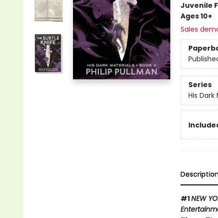
Juvenile F
Ages 10+
Sales dem
Paperb
Publishe
Series
His Dark 
Included
Descriptio
#1
NEW YO
Entertainm