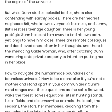
the origins of the universe.
But while Gunn studies celestial bodies, she is also
contending with earthly bodies. There are her nearest
neighbors: Brit, who knows everyone’s business, and Jenny,
Brit’s restless teenage daughter. There is her young
protégé; Gunn has sent him away to find his own path,
yet longs to have him close. There are remote colleagues
and dead loved ones, often in her thoughts. And there is
the menacing Gable Woman, who, after catching Gunn
wandering onto private property, is intent on putting her
in her place.
How to navigate the humanmade boundaries of a
boundless universe? How to be a caretaker if you’re not a
mother and stand apart in your communities? Gunn’s
mind ranges over these questions as she splits firewood,
walks the forest, solves equations, sits in hunting stands,
lies in fields, and observes—the animals, the locals, the
seasons, the stars, her memories. Reaching from the
everyday to the infinite, from sensory details to