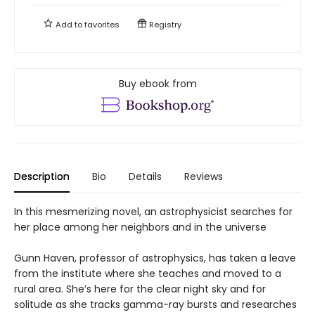
Add to
favorites
Registry
Buy ebook from
Description
Bio
Details
Reviews
In this mesmerizing novel, an astrophysicist searches for
her place among her neighbors and in the universe
Gunn Haven, professor of astrophysics, has taken a leave
from the institute where she teaches and moved to a
rural area. She’s here for the clear night sky and for
solitude as she tracks gamma-ray bursts and researches