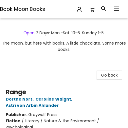
Book Moon Books
Book Moon Books
Open
7 Days: Mon.-Sat. 10-6. Sunday 1-5.
The moon, but here with books. A little chocolate. Some more
books.
Go back
Range
Dorthe Nors
,
Caroline Waight
,
Astri von Arbin Ahlander
Publisher:
Graywolf Press
Fiction
/
Literary / Nature & the Environment /
Psychological