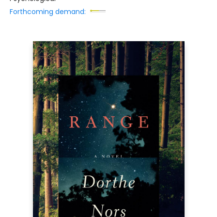
Forthcoming demand: