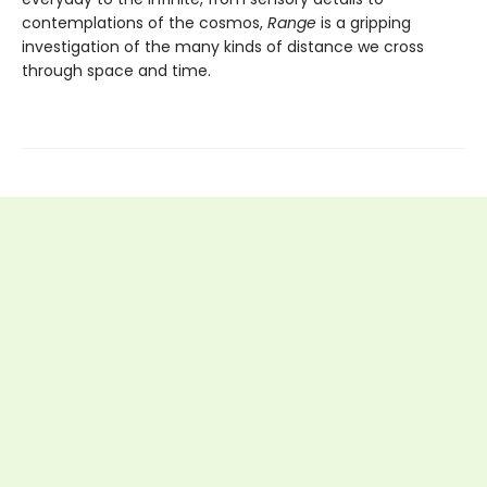
contemplations of the cosmos,
Range
is a gripping
investigation of the many kinds of distance we cross
through space and time.