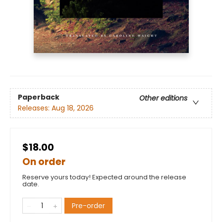
Paperback
Other editions
Releases:
Aug 18, 2026
$18.00
On order
Reserve yours today! Expected around the release
date.
Pre-order